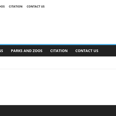
OOS
CITATION
CONTACT US
GS
PARKS AND ZOOS
CITATION
CONTACT US