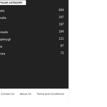
PULAR CATEGORY
694
ata
247
alia
197
184
reeds
121
pterygii
87
ia
72
vora
Contact Us
About Us
Terms and Conditions