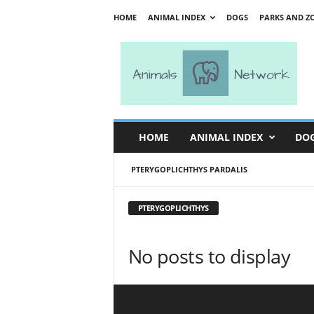
HOME
ANIMAL INDEX
DOGS
PARKS AND Z
A
n
i
m
a
l
s
HOME
ANIMAL INDEX
DO
N
e
PTERYGOPLICHTHYS PARDALIS
t
w
o
PTERYGOPLICHTHYS
r
k
No posts to display