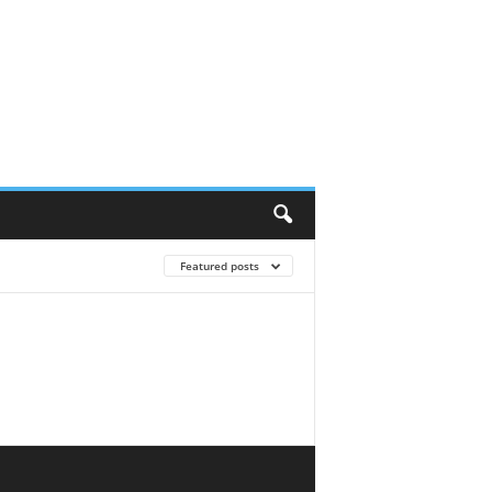
Featured posts