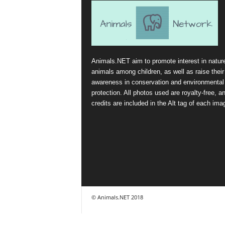
Animals.NET aim to promote interest in natur
animals among children, as well as raise their
awareness in conservation and environmental
protection. All photos used are royalty-free, a
credits are included in the Alt tag of each ima
© Animals.NET 2018