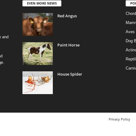
EVEN MORE NEWS
PO
Chord
Red Angus
Mamm
Aves
e and
Dog B
Paint Horse
Actino
nd
Reptil
ge.
Carni
House Spider
Privacy Policy