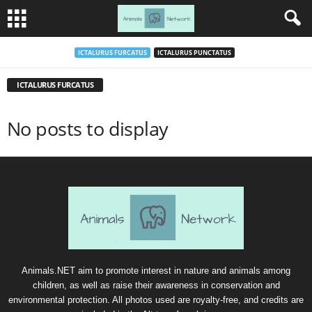
ICTALURUS FURCATUS
ICTALURUS PUNCTATUS
ICTALURUS FURCATUS
No posts to display
Animals.NET aim to promote interest in nature and animals among
children, as well as raise their awareness in conservation and
environmental protection. All photos used are royalty-free, and credits are