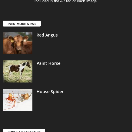
included in the Alt tag of each image.
EVEN MORE NEWS
Red Angus
Paint Horse
House Spider
POPULAR CATEGORY