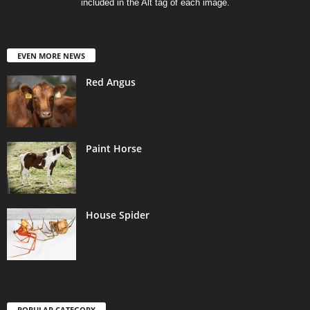
included in the Alt tag of each image.
EVEN MORE NEWS
Red Angus
Paint Horse
House Spider
POPULAR CATEGORY