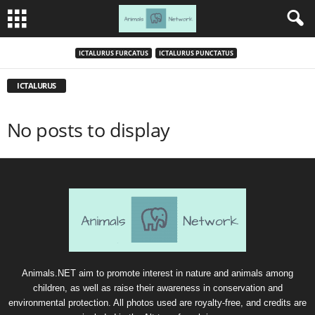
ICTALURUS FURCATUS
ICTALURUS PUNCTATUS
ICTALURUS
No posts to display
Animals.NET aim to promote interest in nature and animals among
children, as well as raise their awareness in conservation and
environmental protection. All photos used are royalty-free, and credits are