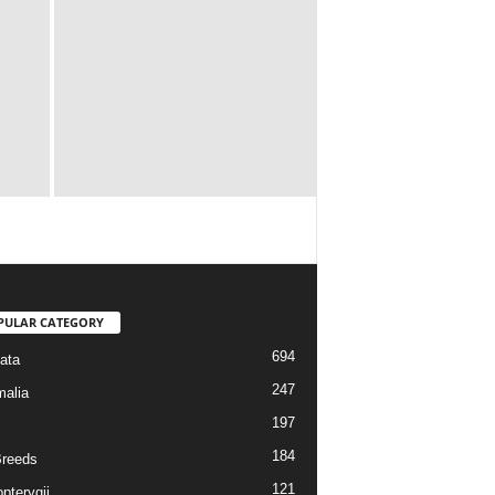
PULAR CATEGORY
694
ata
247
alia
197
184
reeds
121
pterygii