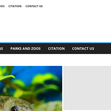
OOS
CITATION
CONTACT US
GS
PARKS AND ZOOS
CITATION
CONTACT US