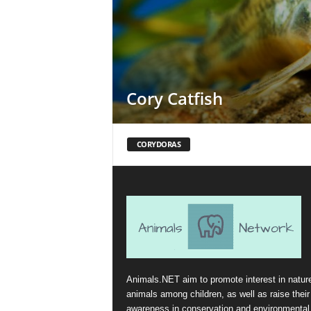
Cory Catfish
CORYDORAS
Animals.NET aim to promote interest in natur
animals among children, as well as raise their
awareness in conservation and environmental