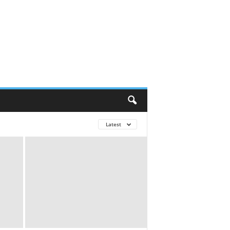
Latest