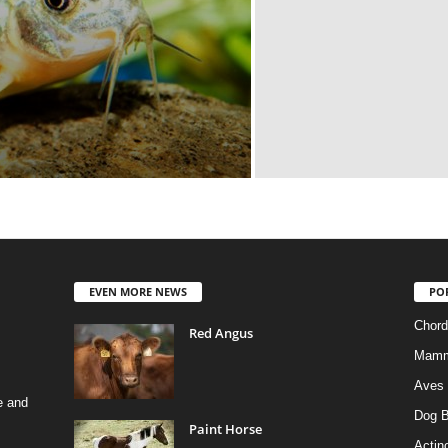
EVEN MORE NEWS
PO
Chord
Red Angus
Mamm
Aves
e and
Dog B
Paint Horse
Actino