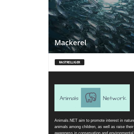
Mackerel
RASTRELLIGER
Animals.NET aim to promote interest in natur
animals among children, as well as raise their
awareness in conservation and environmental