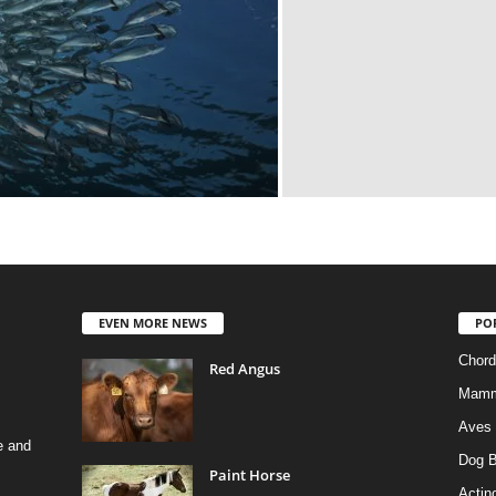
EVEN MORE NEWS
PO
Chord
Red Angus
Mamm
Aves
e and
Dog B
Paint Horse
Actino