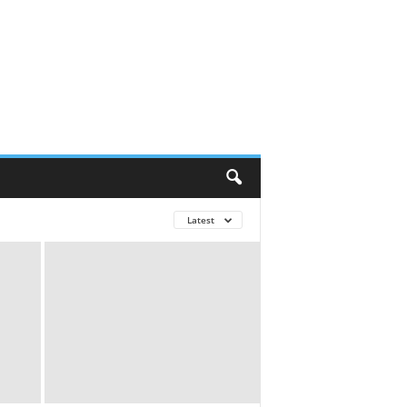
Latest