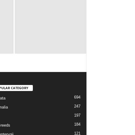
PULAR CATEGORY
694
ata
247
alia
197
184
reeds
121
pterygii