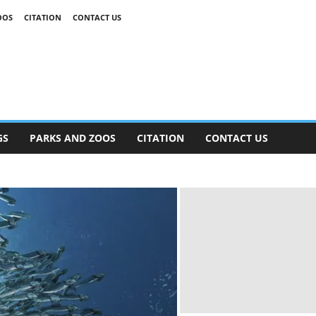
OOS
CITATION
CONTACT US
GS
PARKS AND ZOOS
CITATION
CONTACT US