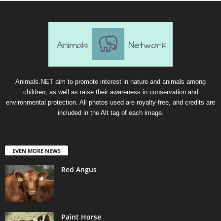
Animals.NET aim to promote interest in nature and animals among
children, as well as raise their awareness in conservation and
environmental protection. All photos used are royalty-free, and credits are
included in the Alt tag of each image.
EVEN MORE NEWS
Red Angus
Paint Horse