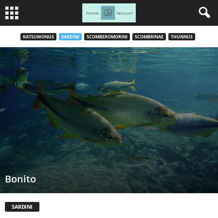
KATSUWONUS
SARDINI
SCOMBEROMORINI
SCOMBRINAE
THUNNUS
Bonito
SARDINI