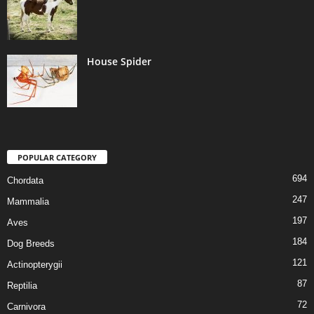
House Spider
POPULAR CATEGORY
694
Chordata
247
Mammalia
197
Aves
184
Dog Breeds
121
Actinopterygii
87
Reptilia
72
Carnivora