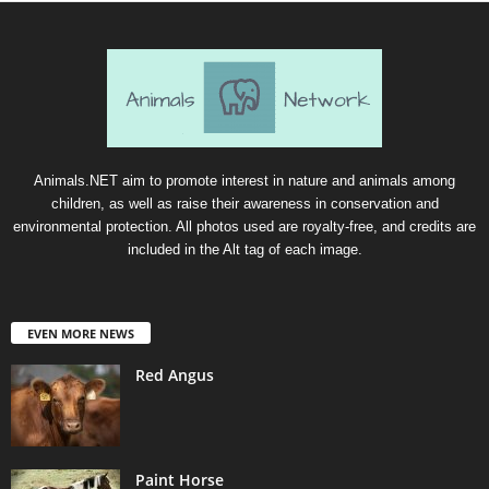
Animals.NET aim to promote interest in nature and animals among
children, as well as raise their awareness in conservation and
environmental protection. All photos used are royalty-free, and credits are
included in the Alt tag of each image.
EVEN MORE NEWS
Red Angus
Paint Horse