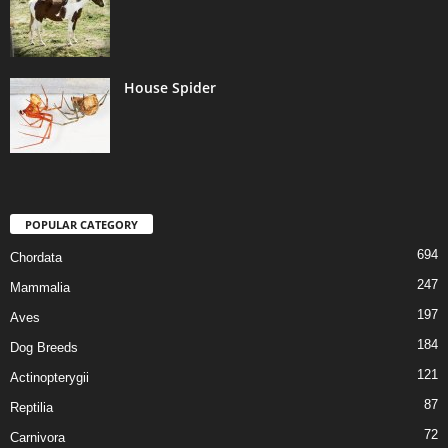
House Spider
POPULAR CATEGORY
694
Chordata
247
Mammalia
197
Aves
184
Dog Breeds
121
Actinopterygii
87
Reptilia
72
Carnivora