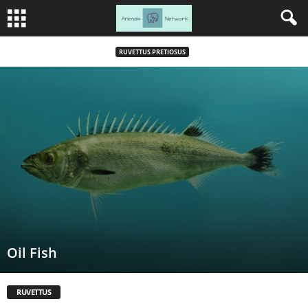
RUVETTUS PRETIOSUS
Oil Fish
RUVETTUS