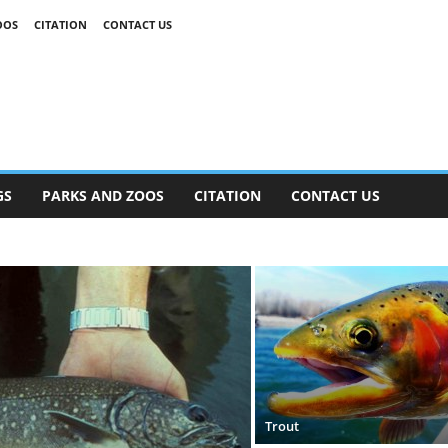
OOS
CITATION
CONTACT US
GS
PARKS AND ZOOS
CITATION
CONTACT US
Trout