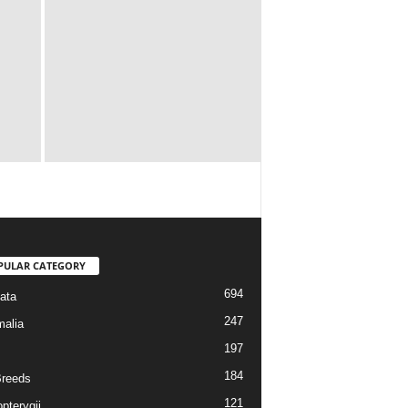
PULAR CATEGORY
694
ata
247
alia
197
184
reeds
121
pterygii