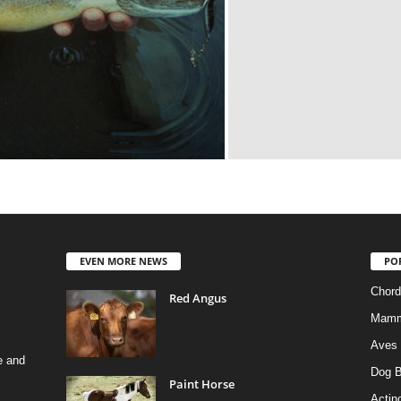
EVEN MORE NEWS
PO
Chord
Red Angus
Mamm
Aves
e and
Dog B
Paint Horse
Actino