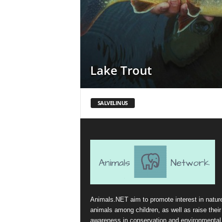
Lake Trout
SALVELINUS
Animals.NET aim to promote interest in natur
animals among children, as well as raise their
awareness in conservation and environmental