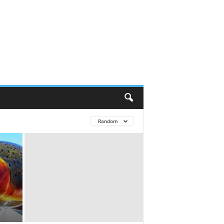
Random