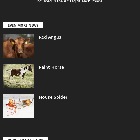
included in the Alt tag of each image.
EVEN MORE NEWS
Red Angus
Paint Horse
House Spider
POPULAR CATEGORY