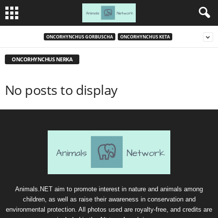
ONCORHYNCHUS GORBUSCHA
ONCORHYNCHUS KETA
ONCORHYNCHUS NERKA
No posts to display
Animals.NET aim to promote interest in nature and animals among
children, as well as raise their awareness in conservation and
environmental protection. All photos used are royalty-free, and credits are