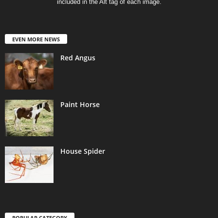
included in the Alt tag of each image.
EVEN MORE NEWS
Red Angus
Paint Horse
House Spider
POPULAR CATEGORY