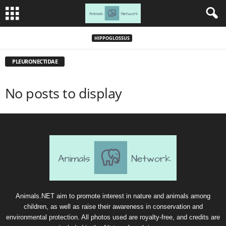
HIPPOGLOSSUS
PLEURONECTIDAE
No posts to display
Animals.NET aim to promote interest in nature and animals among
children, as well as raise their awareness in conservation and
environmental protection. All photos used are royalty-free, and credits are