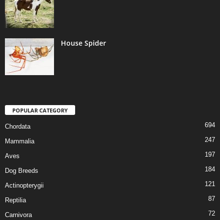
House Spider
POPULAR CATEGORY
694
Chordata
247
Mammalia
197
Aves
184
Dog Breeds
121
Actinopterygii
87
Reptilia
72
Carnivora