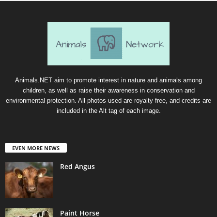
Animals.NET aim to promote interest in nature and animals among
children, as well as raise their awareness in conservation and
environmental protection. All photos used are royalty-free, and credits are
included in the Alt tag of each image.
EVEN MORE NEWS
Red Angus
Paint Horse