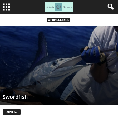
XIPHIAS GLADIUS
Swordfish
XIPHIAS