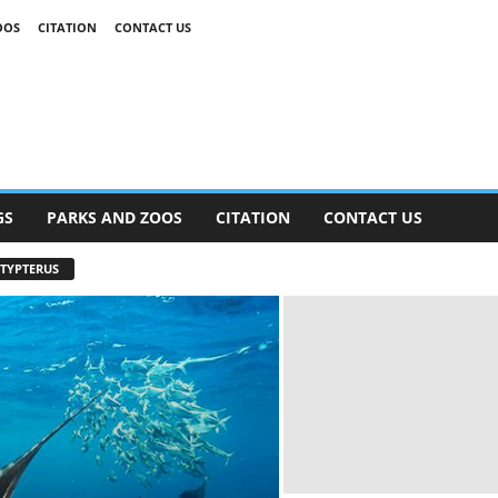
OOS
CITATION
CONTACT US
GS
PARKS AND ZOOS
CITATION
CONTACT US
TYPTERUS