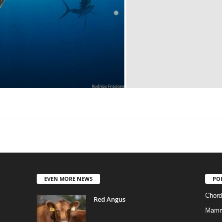
EVEN MORE NEWS
PO
Chord
Red Angus
Mamm