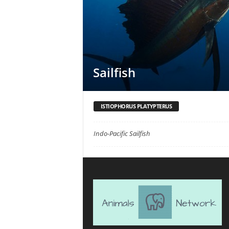
Sailfish
ISTIOPHORUS PLATYPTERUS
Indo-Pacific Sailfish