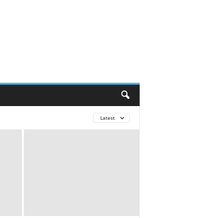
Latest