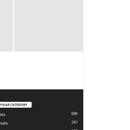
PULAR CATEGORY
694
ata
247
alia