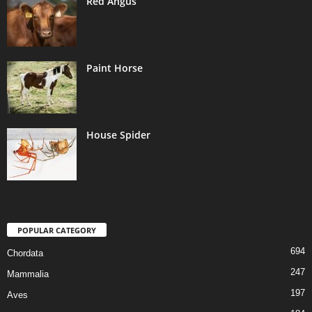
Red Angus
Paint Horse
House Spider
POPULAR CATEGORY
694
Chordata
247
Mammalia
197
Aves