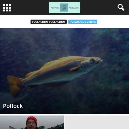
POLLACHIUS POLLACHIUS
POLLACHIUS VIRENS
Pollock