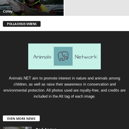
Coley
POLLACHIUS VIRENS
Animals.NET aim to promote interest in nature and animals among
children, as well as raise their awareness in conservation and
environmental protection. All photos used are royalty-free, and credits are
included in the Alt tag of each image.
EVEN MORE NEWS