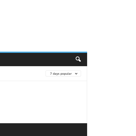
7 days popular