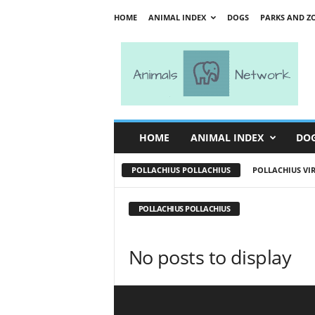
HOME
ANIMAL INDEX
DOGS
PARKS AND Z
A
n
i
m
a
l
s
HOME
ANIMAL INDEX
DO
N
e
POLLACHIUS POLLACHIUS
POLLACHIUS VI
t
w
o
POLLACHIUS POLLACHIUS
r
k
No posts to display