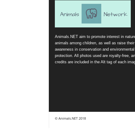
Animals.NET aim to promote interest in natur
animals among children, as well as raise their
awareness in conservation and environmental
protection. All photos used are royalty-free, a
credits are included in the Alt tag of each ima
© Animals.NET 2018