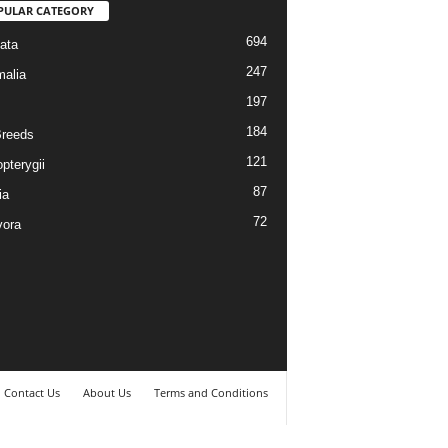
PULAR CATEGORY
694
ata
247
alia
197
184
reeds
121
pterygii
87
ia
72
vora
Contact Us
About Us
Terms and Conditions