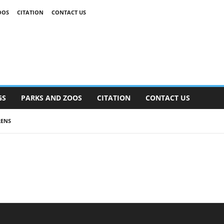
OOS
CITATION
CONTACT US
GS
PARKS AND ZOOS
CITATION
CONTACT US
RENS