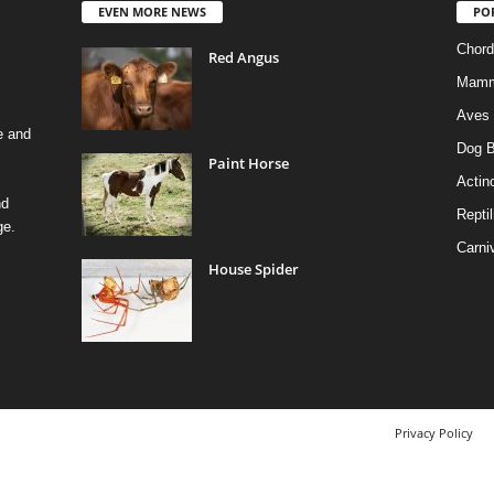
EVEN MORE NEWS
PO
Chord
Red Angus
Mamm
Aves
e and
Dog B
Paint Horse
Actino
nd
Reptil
ge.
Carni
House Spider
Privacy Policy