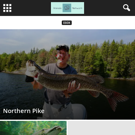
ESOX
Northern Pike