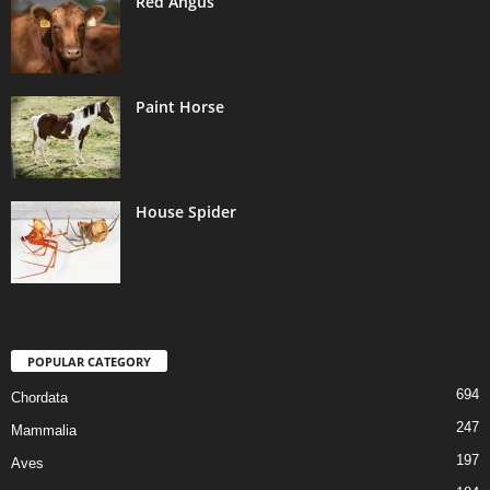
Red Angus
Paint Horse
House Spider
POPULAR CATEGORY
694
Chordata
247
Mammalia
197
Aves