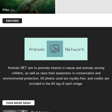
Pike
ESOCIDAE
Animals.NET aim to promote interest in nature and animals among
children, as well as raise their awareness in conservation and
environmental protection. All photos used are royalty-free, and credits are
included in the Alt tag of each image.
EVEN MORE NEWS