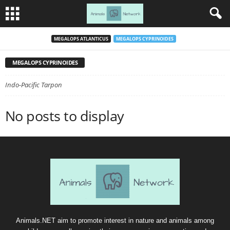
MEGALOPS ATLANTICUS
MEGALOPS CYPRINOIDES
MEGALOPS CYPRINOIDES
Indo-Pacific Tarpon
No posts to display
Animals.NET aim to promote interest in nature and animals among