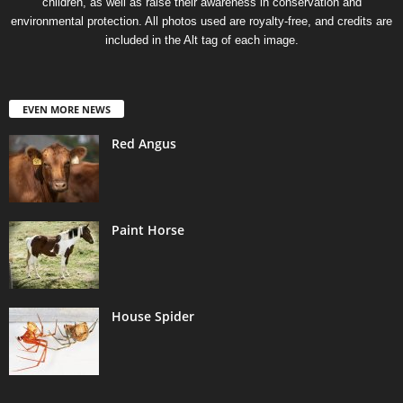
children, as well as raise their awareness in conservation and
environmental protection. All photos used are royalty-free, and credits are
included in the Alt tag of each image.
EVEN MORE NEWS
Red Angus
Paint Horse
House Spider