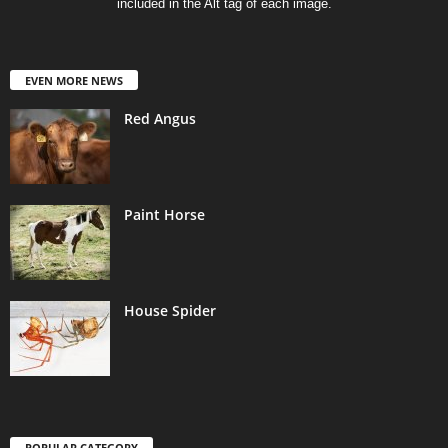
included in the Alt tag of each image.
EVEN MORE NEWS
Red Angus
Paint Horse
House Spider
POPULAR CATEGORY