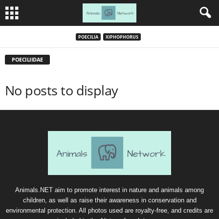
POECILIA
XIPHOPHORUS
POECILIIDAE
No posts to display
Animals.NET aim to promote interest in nature and animals among
children, as well as raise their awareness in conservation and
environmental protection. All photos used are royalty-free, and credits are