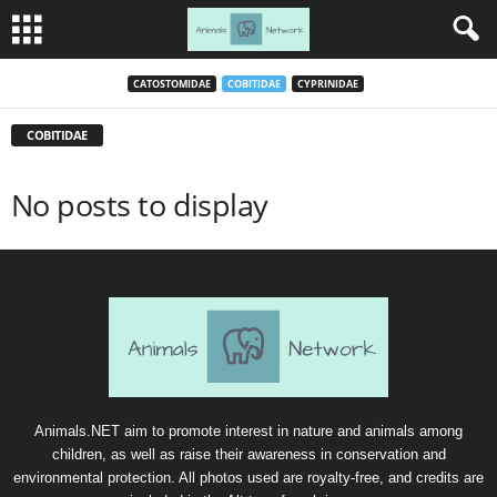
CATOSTOMIDAE
COBITIDAE
CYPRINIDAE
COBITIDAE
No posts to display
Animals.NET aim to promote interest in nature and animals among
children, as well as raise their awareness in conservation and
environmental protection. All photos used are royalty-free, and credits are