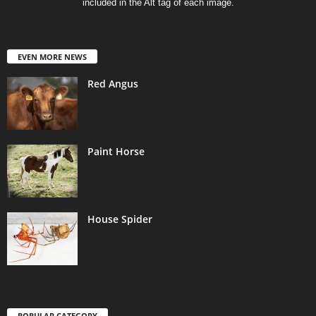
included in the Alt tag of each image.
EVEN MORE NEWS
Red Angus
Paint Horse
House Spider
POPULAR CATEGORY