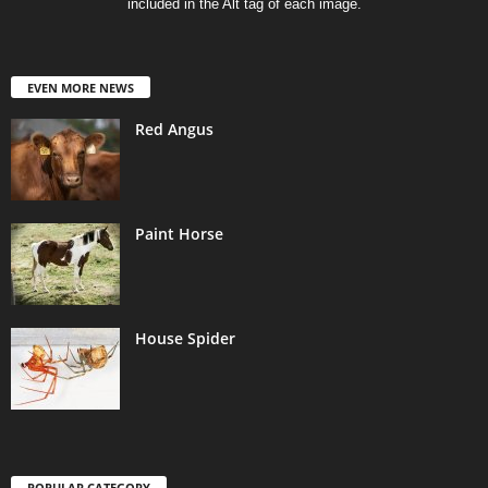
included in the Alt tag of each image.
EVEN MORE NEWS
Red Angus
Paint Horse
House Spider
POPULAR CATEGORY