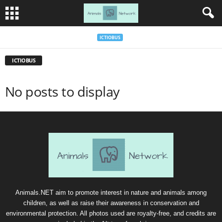
ICTIOBUS
ICTIOBUS
No posts to display
Animals.NET aim to promote interest in nature and animals among
children, as well as raise their awareness in conservation and
environmental protection. All photos used are royalty-free, and credits are