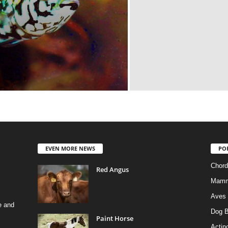
EVEN MORE NEWS
PO
Chord
Red Angus
Mamm
Aves
e and
Dog B
Paint Horse
Actino