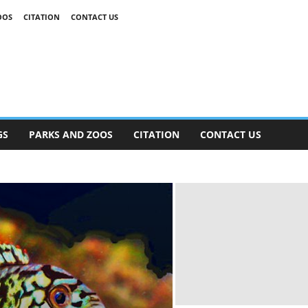
OOS
CITATION
CONTACT US
GS
PARKS AND ZOOS
CITATION
CONTACT US