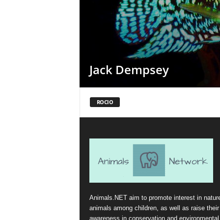
Jack Dempsey
ROCIO
Animals.NET aim to promote interest in natur
animals among children, as well as raise their
awareness in conservation and environmental