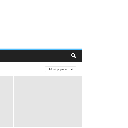
Most popular