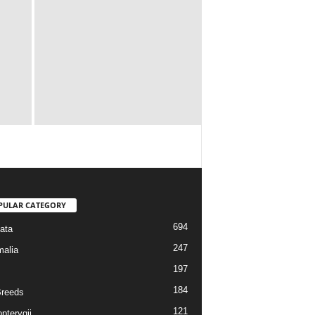
PULAR CATEGORY
694
ata
247
alia
197
184
reeds
121
pterygii