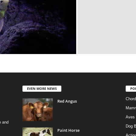
EVEN MORE NEWS
PO
Chord
Red Angus
Mamm
Aves
e and
Dog B
Paint Horse
Actino