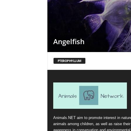
Angelfish
PTEROPHYLLUM
Animals.NET aim to promote interest in natur
animals among children, as well as raise their
awareness in conservation and environmental