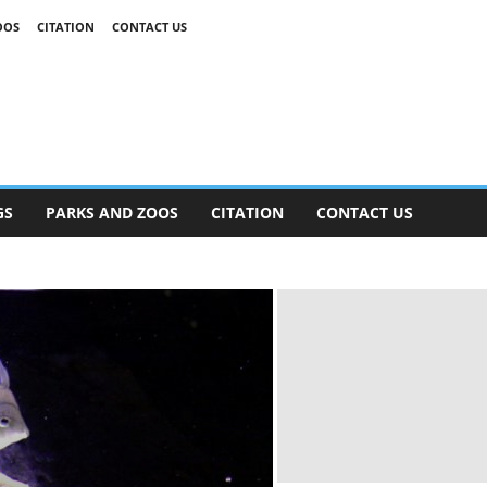
OOS
CITATION
CONTACT US
GS
PARKS AND ZOOS
CITATION
CONTACT US