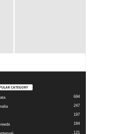
PULAR CATEGORY
694
ata
247
alia
197
184
reeds
121
pterygii