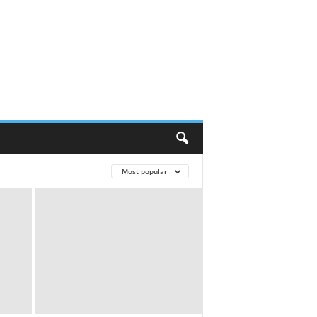
Most popular