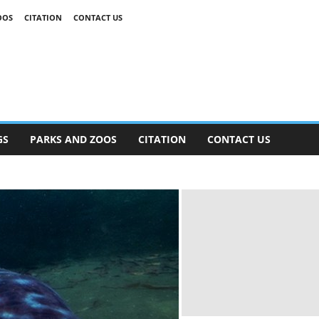
OOS
CITATION
CONTACT US
GS
PARKS AND ZOOS
CITATION
CONTACT US