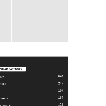
PULAR CATEGORY
694
ata
247
alia
197
184
reeds
121
pterygii