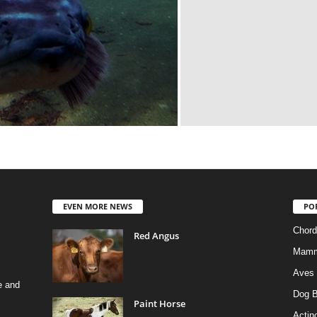
EVEN MORE NEWS
PO
Chord
Red Angus
Mamm
Aves
e and
Dog B
Paint Horse
Actino