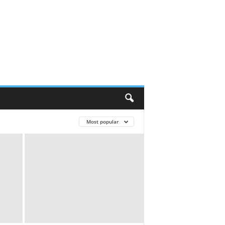
Most popular