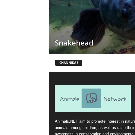
Snakehead
CHANNIDAE
Animals.NET aim to promote interest in natur
animals among children, as well as raise their
awareness in conservation and environmental