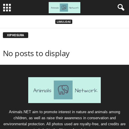
LIMULIDAE
XIPHOSURA
No posts to display
Animals.NET aim to promote interest in nature and animals among
children, as well as raise their awareness in conservation and
environmental protection. All photos used are royalty-free, and credits are