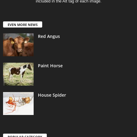
included in the Alt tag of each image.
EVEN MORE NEWS
Red Angus
Paint Horse
House Spider
POPULAR CATEGORY