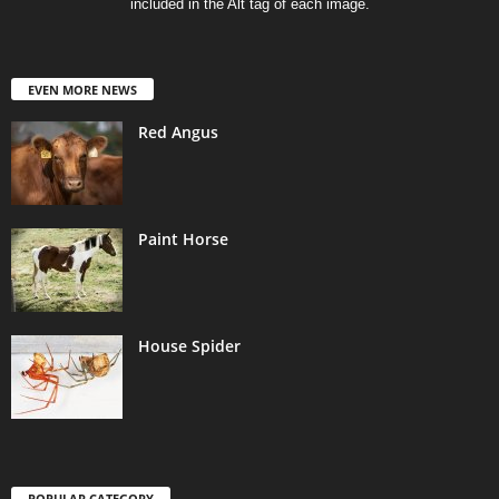
included in the Alt tag of each image.
EVEN MORE NEWS
Red Angus
Paint Horse
House Spider
POPULAR CATEGORY