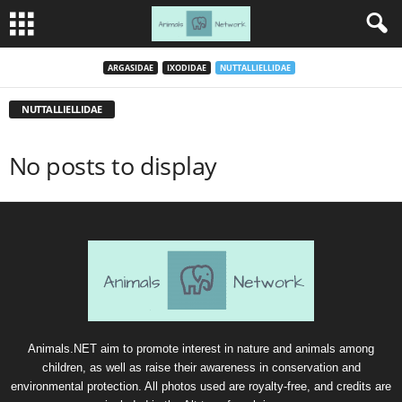
ARGASIDAE
IXODIDAE
NUTTALLIELLIDAE
NUTTALLIELLIDAE
No posts to display
Animals.NET aim to promote interest in nature and animals among
children, as well as raise their awareness in conservation and
environmental protection. All photos used are royalty-free, and credits are