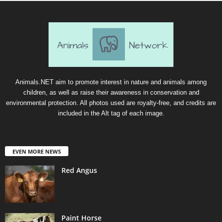
Animals.NET aim to promote interest in nature and animals among
children, as well as raise their awareness in conservation and
environmental protection. All photos used are royalty-free, and credits are
included in the Alt tag of each image.
EVEN MORE NEWS
Red Angus
Paint Horse