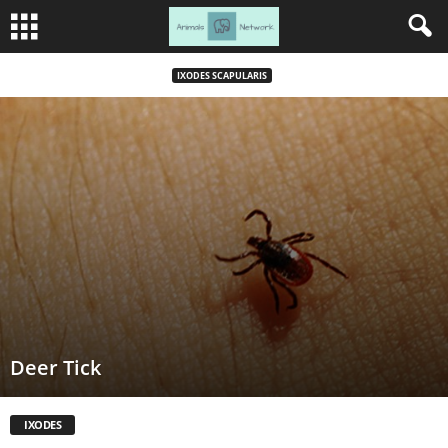
IXODES SCAPULARIS
Deer Tick
IXODES