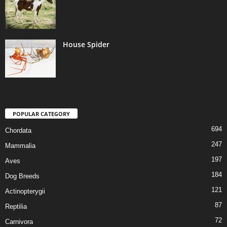
House Spider
POPULAR CATEGORY
694
Chordata
247
Mammalia
197
Aves
184
Dog Breeds
121
Actinopterygii
87
Reptilia
72
Carnivora