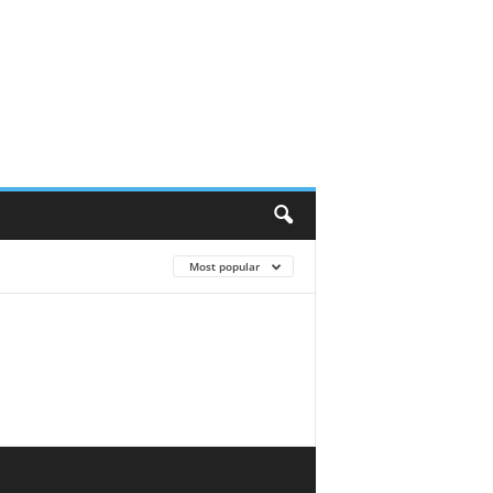
Most popular