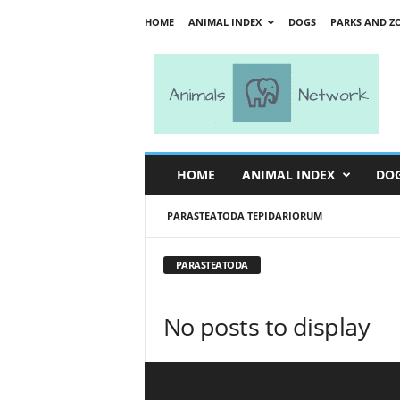
HOME
ANIMAL INDEX
DOGS
PARKS AND Z
A
n
i
m
a
l
s
HOME
ANIMAL INDEX
DO
N
e
PARASTEATODA TEPIDARIORUM
t
w
o
PARASTEATODA
r
k
No posts to display