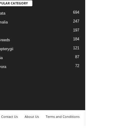
PULAR CATEGORY
694
ata
247
alia
197
184
reeds
121
pterygii
87
ia
72
vora
Contact Us
About Us
Terms and Conditions