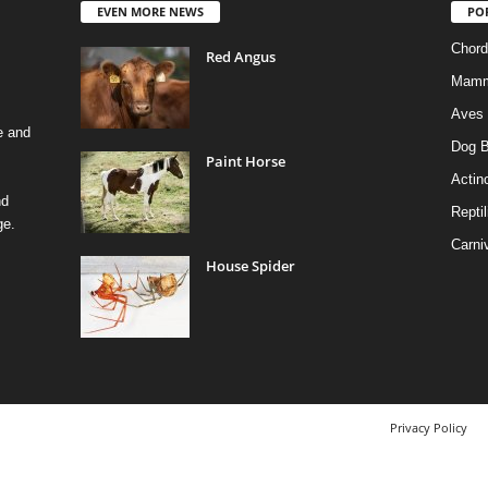
EVEN MORE NEWS
PO
Chord
Red Angus
Mamm
Aves
e and
Dog B
Paint Horse
Actino
nd
Reptil
ge.
Carni
House Spider
Privacy Policy