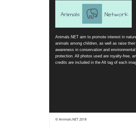
Animals.NET aim to promote interest in natur
animals among children, as well as raise their
awareness in conservation and environmental
protection. All photos used are royalty-free, a
credits are included in the Alt tag of each ima
© Animals.NET 2018