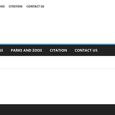
OOS
CITATION
CONTACT US
GS
PARKS AND ZOOS
CITATION
CONTACT US