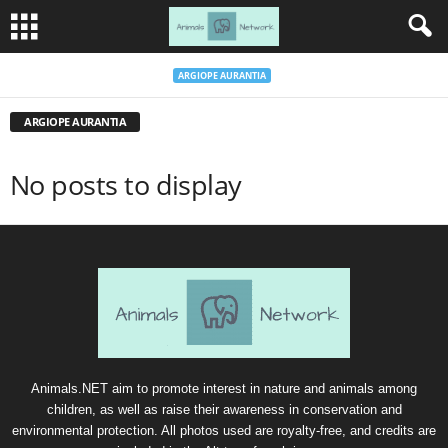
ARGIOPE AURANTIA
ARGIOPE AURANTIA
No posts to display
Animals.NET aim to promote interest in nature and animals among
children, as well as raise their awareness in conservation and
environmental protection. All photos used are royalty-free, and credits are