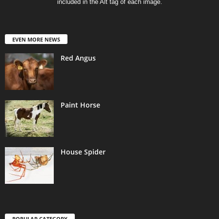
included in the Alt tag of each image.
EVEN MORE NEWS
Red Angus
Paint Horse
House Spider
POPULAR CATEGORY