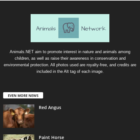
Animals.NET aim to promote interest in nature and animals among
children, as well as raise their awareness in conservation and
environmental protection. All photos used are royalty-free, and credits are
included in the Alt tag of each image.
EVEN MORE NEWS
Red Angus
Paint Horse