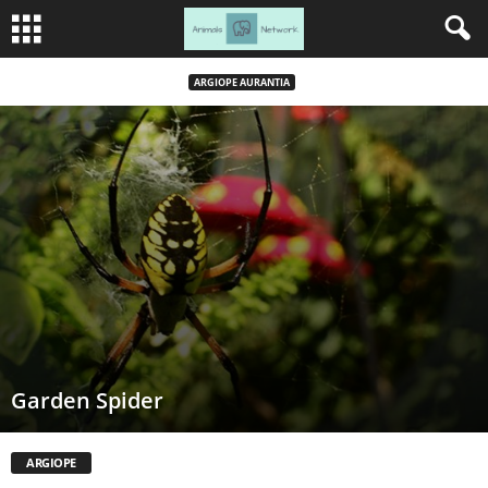
ARGIOPE AURANTIA
Garden Spider
ARGIOPE