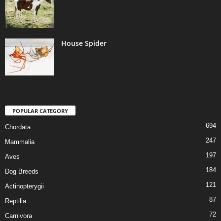
House Spider
POPULAR CATEGORY
694
Chordata
247
Mammalia
197
Aves
184
Dog Breeds
121
Actinopterygii
87
Reptilia
72
Carnivora