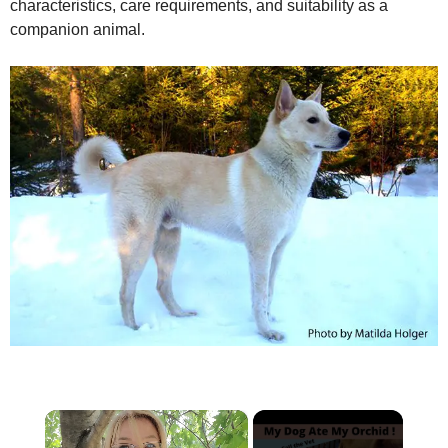
characteristics, care requirements, and suitability as a
companion animal.
×