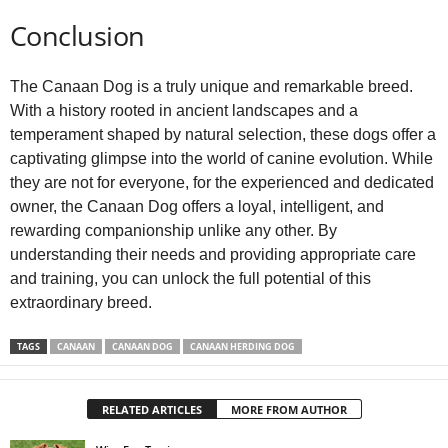
Conclusion
The Canaan Dog is a truly unique and remarkable breed.
With a history rooted in ancient landscapes and a
temperament shaped by natural selection, these dogs offer a
captivating glimpse into the world of canine evolution. While
they are not for everyone, for the experienced and dedicated
owner, the Canaan Dog offers a loyal, intelligent, and
rewarding companionship unlike any other. By
understanding their needs and providing appropriate care
and training, you can unlock the full potential of this
extraordinary breed.
TAGS
CANAAN
CANAAN DOG
CANAAN HERDING DOG
RELATED ARTICLES
MORE FROM AUTHOR