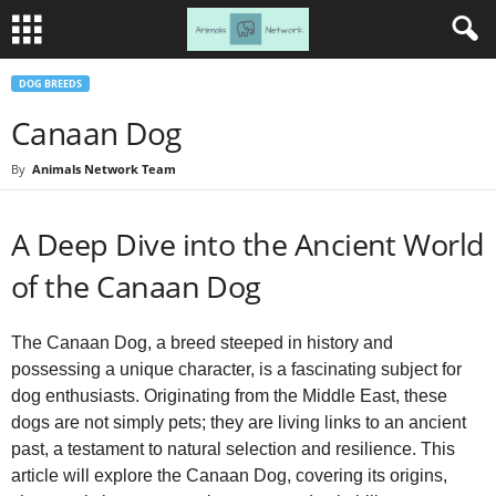
DOG BREEDS
Canaan Dog
By
Animals Network Team
A Deep Dive into the Ancient World
of the Canaan Dog
The Canaan Dog, a breed steeped in history and
possessing a unique character, is a fascinating subject for
dog enthusiasts. Originating from the Middle East, these
dogs are not simply pets; they are living links to an ancient
past, a testament to natural selection and resilience. This
article will explore the Canaan Dog, covering its origins,