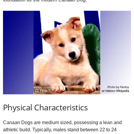
Physical Characteristics
Canaan Dogs are medium sized, possessing a lean and
athletic build. Typically, males stand between 22 to 24