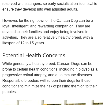
reserved with strangers, so early socialization is critical to
ensure they develop into well adjusted adults.
However, for the right owner, the Canaan Dog can be a
loyal, intelligent, and rewarding companion. They are
devoted to their families and enjoy being involved in
activities. They are also relatively healthy breed, with a
lifespan of 12 to 15 years.
Potential Health Concerns
While generally a healthy breed, Canaan Dogs can be
prone to certain health conditions, including hip dysplasia,
progressive retinal atrophy, and autoimmune diseases.
Responsible breeders will screen their dogs for these
conditions to minimize the risk of passing them on to their
puppies.