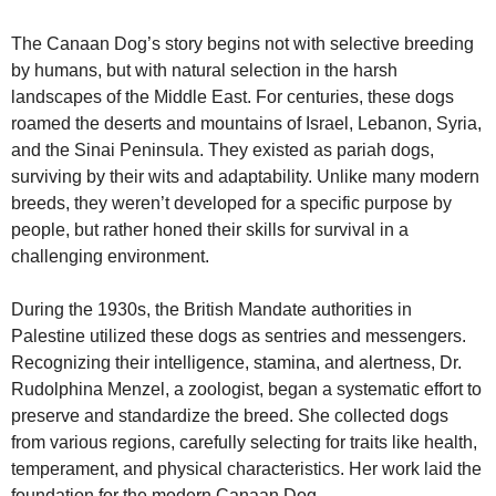
The Canaan Dog’s story begins not with selective breeding
by humans, but with natural selection in the harsh
landscapes of the Middle East. For centuries, these dogs
roamed the deserts and mountains of Israel, Lebanon, Syria,
and the Sinai Peninsula. They existed as pariah dogs,
surviving by their wits and adaptability. Unlike many modern
breeds, they weren’t developed for a specific purpose by
people, but rather honed their skills for survival in a
challenging environment.
During the 1930s, the British Mandate authorities in
Palestine utilized these dogs as sentries and messengers.
Recognizing their intelligence, stamina, and alertness, Dr.
Rudolphina Menzel, a zoologist, began a systematic effort to
preserve and standardize the breed. She collected dogs
from various regions, carefully selecting for traits like health,
temperament, and physical characteristics. Her work laid the
foundation for the modern Canaan Dog.