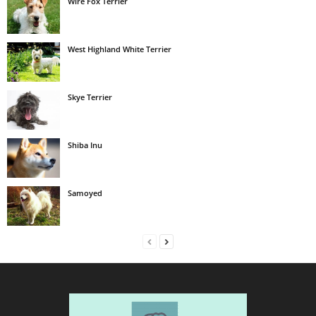
Wire Fox Terrier
West Highland White Terrier
Skye Terrier
Shiba Inu
Samoyed