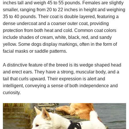
inches tall and weigh 45 to 55 pounds. Females are slightly
smaller, ranging from 20 to 22 inches in height and weighing
35 to 40 pounds. Their coat is double layered, featuring a
dense undercoat and a coarser outer coat, providing
protection from both heat and cold. Common coat colors
include shades of cream, white, black, red, and sandy
yellow. Some dogs display markings, often in the form of
facial masks or saddle patterns.
A distinctive feature of the breed is its wedge shaped head
and erect ears. They have a strong, muscular body, and a
tail that curls upward. Their expression is alert and
intelligent, conveying a sense of both independence and
curiosity.