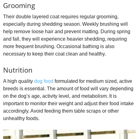
Grooming
Their double layered coat requires regular grooming,
especially during shedding season. Weekly brushing will
help remove loose hair and prevent matting. During spring
and fall, they will experience heavier shedding, requiring
more frequent brushing. Occasional bathing is also
necessary to keep their coat clean and healthy.
Nutrition
A high quality
dog food
formulated for medium sized, active
breeds is essential. The amount of food will vary depending
on the dog’s age, activity level, and metabolism. It is
important to monitor their weight and adjust their food intake
accordingly. Avoid feeding them table scraps or other
unhealthy foods.