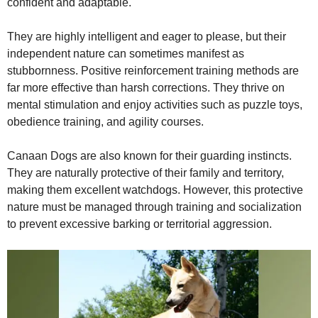
confident and adaptable.
They are highly intelligent and eager to please, but their
independent nature can sometimes manifest as
stubbornness. Positive reinforcement training methods are
far more effective than harsh corrections. They thrive on
mental stimulation and enjoy activities such as puzzle toys,
obedience training, and agility courses.
Canaan Dogs are also known for their guarding instincts.
They are naturally protective of their family and territory,
making them excellent watchdogs. However, this protective
nature must be managed through training and socialization
to prevent excessive barking or territorial aggression.