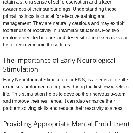
retain a strong sense of self preservation and a keen
awareness of their surroundings. Understanding these
primal instincts is crucial for effective training and
management. They are naturally cautious and may exhibit
fearfulness or reactivity in unfamiliar situations. Positive
reinforcement techniques and desensitization exercises can
help them overcome these fears.
The Importance of Early Neurological
Stimulation
Early Neurological Stimulation, or ENS, is a series of gentle
exercises performed on puppies during the first few weeks of
life. This stimulation helps to develop their nervous system
and improve their resilience. It can also enhance their
problem solving skills and reduce their reactivity to stress.
Providing Appropriate Mental Enrichment