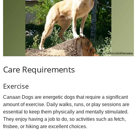
Care Requirements
Exercise
Canaan Dogs are energetic dogs that require a significant
amount of exercise. Daily walks, runs, or play sessions are
essential to keep them physically and mentally stimulated.
They enjoy having a job to do, so activities such as fetch,
frisbee, or hiking are excellent choices.