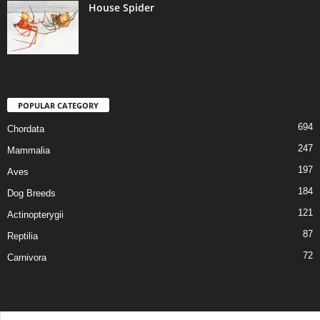
House Spider
POPULAR CATEGORY
694
Chordata
247
Mammalia
197
Aves
184
Dog Breeds
121
Actinopterygii
87
Reptilia
72
Carnivora