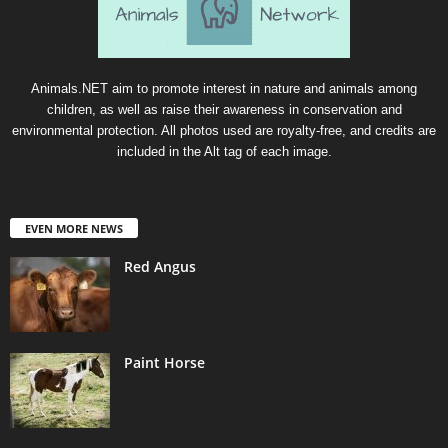
Animals.NET aim to promote interest in nature and animals among
children, as well as raise their awareness in conservation and
environmental protection. All photos used are royalty-free, and credits are
included in the Alt tag of each image.
EVEN MORE NEWS
Red Angus
Paint Horse