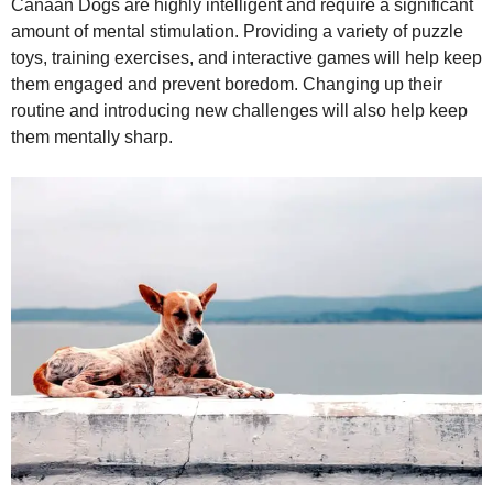
Canaan Dogs are highly intelligent and require a significant
amount of mental stimulation. Providing a variety of puzzle
toys, training exercises, and interactive games will help keep
them engaged and prevent boredom. Changing up their
routine and introducing new challenges will also help keep
them mentally sharp.