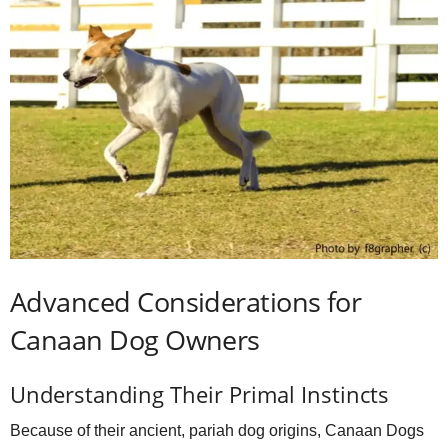
Advanced Considerations for
Canaan Dog Owners
Understanding Their Primal Instincts
Because of their ancient, pariah dog origins, Canaan Dogs