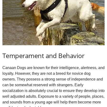
Temperament and Behavior
Canaan Dogs are known for their intelligence, alertness, and
loyalty. However, they are not a breed for novice dog
owners. They possess a strong sense of independence and
can be somewhat reserved with strangers. Early
socialization is absolutely crucial to ensure they develop into
well adjusted adults. Exposure to a variety of people, places,
and sounds from a young age will help them become more