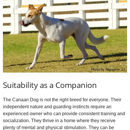
Suitability as a Companion
The Canaan Dog is not the right breed for everyone. Their
independent nature and guarding instincts require an
experienced owner who can provide consistent training and
socialization. They thrive in a home where they receive
plenty of mental and physical stimulation. They can be