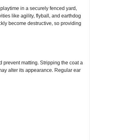
 playtime in a securely fenced yard,
es like agility, flyball, and earthdog
uickly become destructive, so providing
 prevent matting. Stripping the coat a
 may alter its appearance. Regular ear