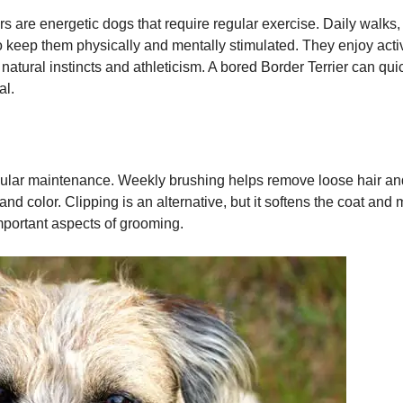
ers are energetic dogs that require regular exercise. Daily walks,
 keep them physically and mentally stimulated. They enjoy activiti
ir natural instincts and athleticism. A bored Border Terrier can q
al.
gular maintenance. Weekly brushing helps remove loose hair and
and color. Clipping is an alternative, but it softens the coat and
mportant aspects of grooming.