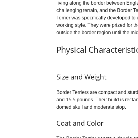
living along the border between Engla
challenging terrain, and the Border Te
Terrier was specifically developed to 
working style. They were prized for t
outside the border region until the m
Physical Characteristi
Size and Weight
Border Terriers are compact and sturd
and 15.5 pounds. Their build is rectan
domed skull and moderate stop.
Coat and Color