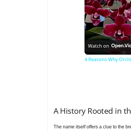
Watch on
4 Reasons Why Orchi
A History Rooted in t
The name itself offers a clue to the 