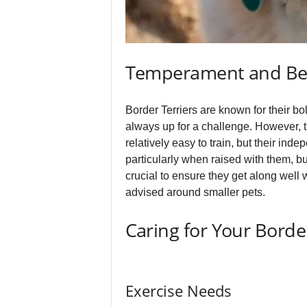
Temperament and Be
Border Terriers are known for their bol
always up for a challenge. However, t
relatively easy to train, but their in
particularly when raised with them, bu
crucial to ensure they get along well 
advised around smaller pets.
Caring for Your Border
Exercise Needs