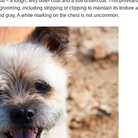
at – a tough, wiry outer coat and a soft undercoat. This provide
 grooming, including stripping or clipping to maintain its textu
nd gray. A white marking on the chest is not uncommon.