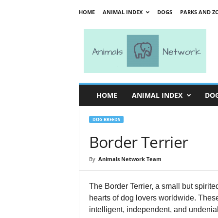
HOME
ANIMAL INDEX
DOGS
PARKS AND Z
A
n
i
m
a
l
s
HOME
ANIMAL INDEX
DO
N
e
t
DOG BREEDS
w
Border Terrier
o
r
By
Animals Network Team
k
The Border Terrier, a small but spiri
hearts of dog lovers worldwide. These 
intelligent, independent, and undeniab