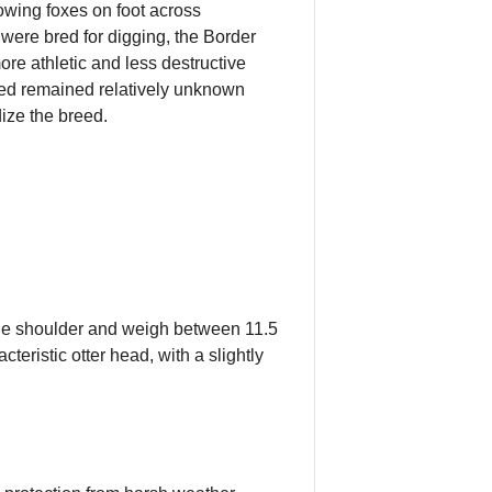
owing foxes on foot across
 were bred for digging, the Border
ore athletic and less destructive
reed remained relatively unknown
ize the breed.
 the shoulder and weigh between 11.5
eristic otter head, with a slightly