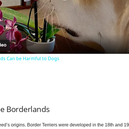
P
l
a
y
ds Can be Harmful to Dogs
V
i
d
he Borderlands
e
breed’s origins. Border Terriers were developed in the 18th and 