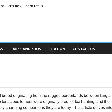
OOS
CITATION
CONTACT US
GS
PARKS AND ZOOS
CITATION
CONTACT US
ted breed originating from the rugged borderlands between Engl
tenacious terriers were originally bred for fox hunting, and thei
ly charming companions they are today. This article delves into a