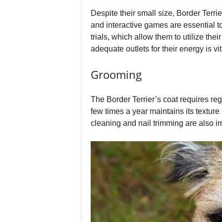
Despite their small size, Border Terri
and interactive games are essential to
trials, which allow them to utilize the
adequate outlets for their energy is vit
Grooming
The Border Terrier’s coat requires re
few times a year maintains its texture 
cleaning and nail trimming are also i