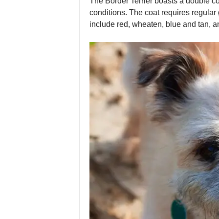
The Border Terrier boasts a double co
conditions. The coat requires regular
include red, wheaten, blue and tan, a