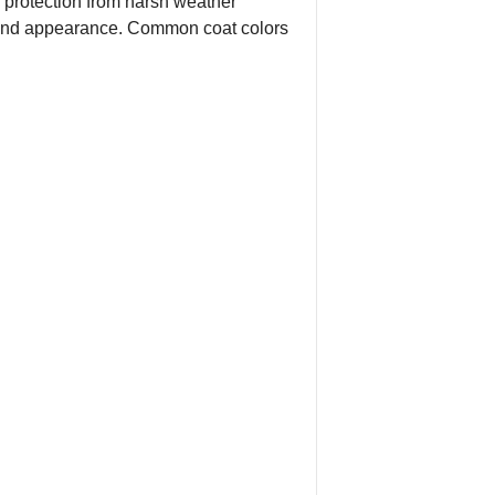
s protection from harsh weather
re and appearance. Common coat colors