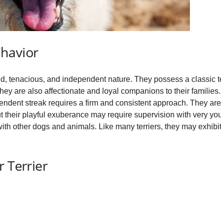
havior
d, tenacious, and independent nature. They possess a classic terri
hey are also affectionate and loyal companions to their families
dependent streak requires a firm and consistent approach. They ar
t their playful exuberance may require supervision with very youn
with other dogs and animals. Like many terriers, they may exhibit 
 Terrier