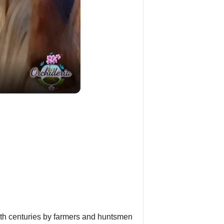
19th centuries by farmers and huntsmen