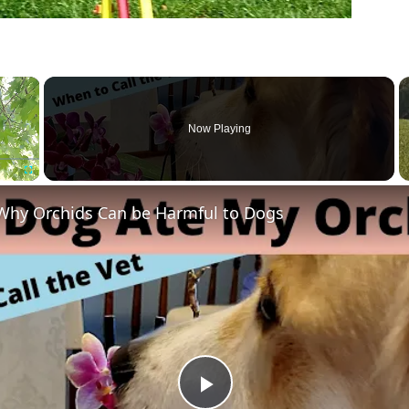
×
Now Playing
Fullscreen
Why Orchids Can be Harmful to Dogs