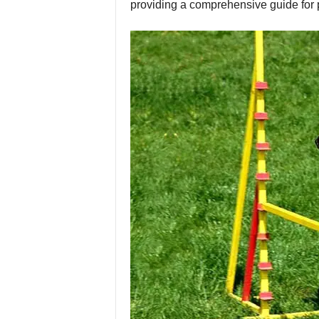
providing a comprehensive guide for p