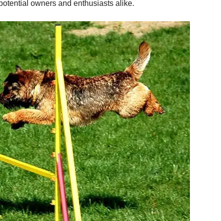
otential owners and enthusiasts alike.