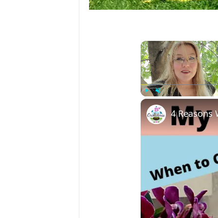
Play
Unmute
4 Reasons 