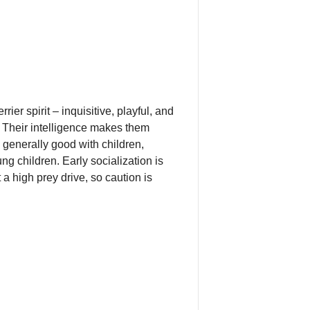
er spirit – inquisitive, playful, and
. Their intelligence makes them
e generally good with children,
g children. Early socialization is
a high prey drive, so caution is