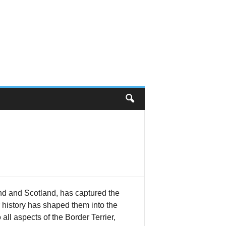
and and Scotland, has captured the
r history has shaped them into the
ll aspects of the Border Terrier,