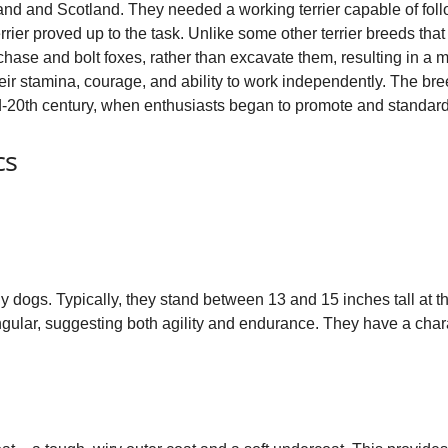
nd and Scotland. They needed a working terrier capable of foll
o
rrier proved up to the task. Unlike some other terrier breeds that
chase and bolt foxes, rather than excavate them, resulting in a m
heir stamina, courage, and ability to work independently. The b
id‑20th century, when enthusiasts began to promote and standard
cs
y dogs. Typically, they stand between 13 and 15 inches tall at
gular, suggesting both agility and endurance. They have a charact