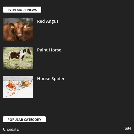
EVEN MORE NEWS
Red Angus
Paint Horse
House Spider
POPULAR CATEGORY
694
Chordata