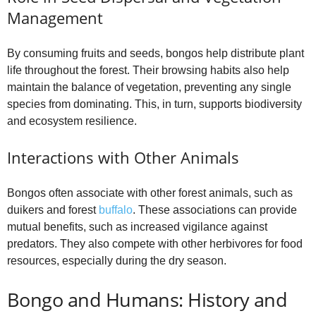
Management
By consuming fruits and seeds, bongos help distribute plant
life throughout the forest. Their browsing habits also help
maintain the balance of vegetation, preventing any single
species from dominating. This, in turn, supports biodiversity
and ecosystem resilience.
Interactions with Other Animals
Bongos often associate with other forest animals, such as
duikers and forest
buffalo
. These associations can provide
mutual benefits, such as increased vigilance against
predators. They also compete with other herbivores for food
resources, especially during the dry season.
Bongo and Humans: History and