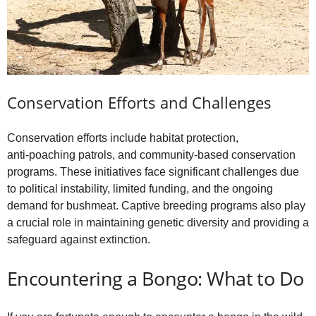
Conservation Efforts and Challenges
Conservation efforts include habitat protection,
anti‑poaching patrols, and community‑based conservation
programs. These initiatives face significant challenges due
to political instability, limited funding, and the ongoing
demand for bushmeat. Captive breeding programs also play
a crucial role in maintaining genetic diversity and providing a
safeguard against extinction.
Encountering a Bongo: What to Do