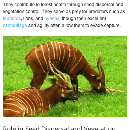
They contribute to forest health through seed dispersal and
vegetation control. They serve as prey for predators such as
leopards
, lions, and
hyenas
, though their excellent
camouflage
and agility often allow them to evade capture.
Role in Seed Dispersal and Vegetation