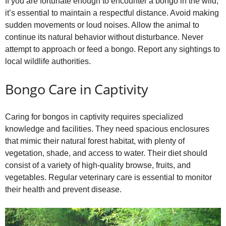
If you are fortunate enough to encounter a bongo in the wild,
it’s essential to maintain a respectful distance. Avoid making
sudden movements or loud noises. Allow the animal to
continue its natural behavior without disturbance. Never
attempt to approach or feed a bongo. Report any sightings to
local wildlife authorities.
Bongo Care in Captivity
Caring for bongos in captivity requires specialized
knowledge and facilities. They need spacious enclosures
that mimic their natural forest habitat, with plenty of
vegetation, shade, and access to water. Their diet should
consist of a variety of high‑quality browse, fruits, and
vegetables. Regular veterinary care is essential to monitor
their health and prevent disease.