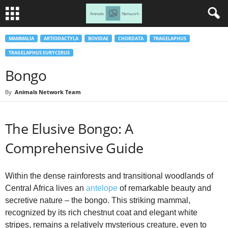
MAMMALIA
ARTIODACTYLA
BOVIDAE
CHORDATA
TRAGELAPHUS
TRAGELAPHUS EURYCERUS
Bongo
By
Animals Network Team
The Elusive Bongo: A
Comprehensive Guide
Within the dense rainforests and transitional woodlands of
Central Africa lives an
antelope
of remarkable beauty and
secretive nature – the bongo. This striking mammal,
recognized by its rich chestnut coat and elegant white
stripes, remains a relatively mysterious creature, even to