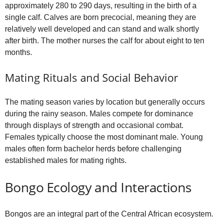
approximately 280 to 290 days, resulting in the birth of a
single calf. Calves are born precocial, meaning they are
relatively well developed and can stand and walk shortly
after birth. The mother nurses the calf for about eight to ten
months.
Mating Rituals and Social Behavior
The mating season varies by location but generally occurs
during the rainy season. Males compete for dominance
through displays of strength and occasional combat.
Females typically choose the most dominant male. Young
males often form bachelor herds before challenging
established males for mating rights.
Bongo Ecology and Interactions
Bongos are an integral part of the Central African ecosystem.