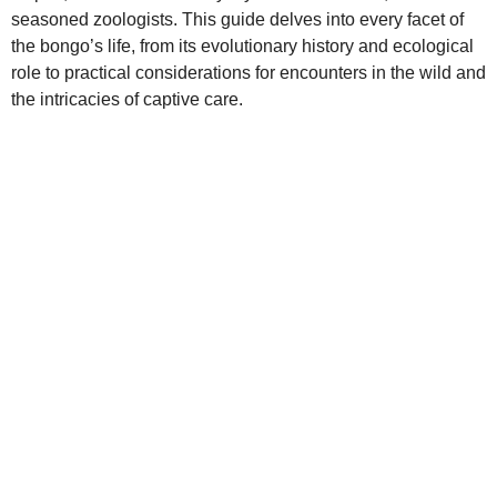
seasoned zoologists. This guide delves into every facet of
the bongo’s life, from its evolutionary history and ecological
role to practical considerations for encounters in the wild and
the intricacies of captive care.