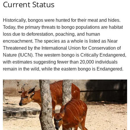
Current Status
Historically, bongos were hunted for their meat and hides.
Today, the primary threats to bongo populations are habitat
loss due to deforestation, poaching, and human
encroachment. The species as a whole is listed as Near
Threatened by the International Union for Conservation of
Nature (IUCN). The western bongo is Critically Endangered,
with estimates suggesting fewer than 20,000 individuals
remain in the wild, while the eastern bongo is Endangered.