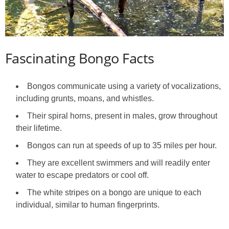
Fascinating Bongo Facts
Bongos communicate using a variety of vocalizations,
including grunts, moans, and whistles.
Their spiral horns, present in males, grow throughout
their lifetime.
Bongos can run at speeds of up to 35 miles per hour.
They are excellent swimmers and will readily enter
water to escape predators or cool off.
The white stripes on a bongo are unique to each
individual, similar to human fingerprints.