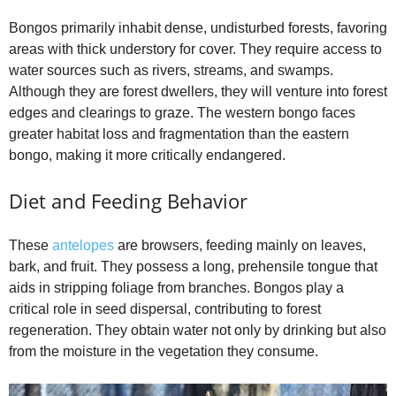
Bongos primarily inhabit dense, undisturbed forests, favoring
areas with thick understory for cover. They require access to
water sources such as rivers, streams, and swamps.
Although they are forest dwellers, they will venture into forest
edges and clearings to graze. The western bongo faces
greater habitat loss and fragmentation than the eastern
bongo, making it more critically endangered.
Diet and Feeding Behavior
These
antelopes
are browsers, feeding mainly on leaves,
bark, and fruit. They possess a long, prehensile tongue that
aids in stripping foliage from branches. Bongos play a
critical role in seed dispersal, contributing to forest
regeneration. They obtain water not only by drinking but also
from the moisture in the vegetation they consume.