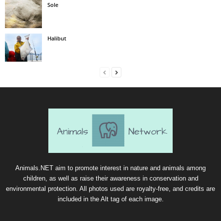
Sole
Halibut
Animals.NET aim to promote interest in nature and animals among
children, as well as raise their awareness in conservation and
environmental protection. All photos used are royalty-free, and credits are
included in the Alt tag of each image.