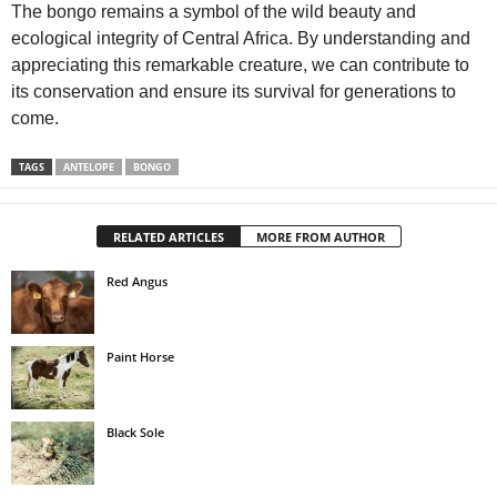
The bongo remains a symbol of the wild beauty and
ecological integrity of Central Africa. By understanding and
appreciating this remarkable creature, we can contribute to
its conservation and ensure its survival for generations to
come.
TAGS
ANTELOPE
BONGO
RELATED ARTICLES
MORE FROM AUTHOR
Red Angus
Paint Horse
Black Sole