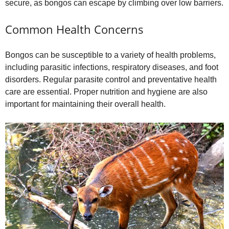
secure, as bongos can escape by climbing over low barriers.
Common Health Concerns
Bongos can be susceptible to a variety of health problems,
including parasitic infections, respiratory diseases, and foot
disorders. Regular parasite control and preventative health
care are essential. Proper nutrition and hygiene are also
important for maintaining their overall health.