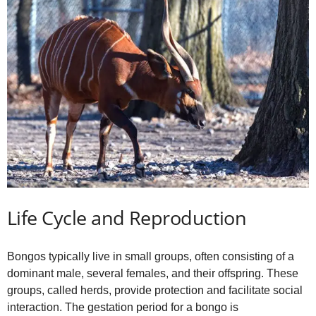
Life Cycle and Reproduction
Bongos typically live in small groups, often consisting of a
dominant male, several females, and their offspring. These
groups, called herds, provide protection and facilitate social
interaction. The gestation period for a bongo is