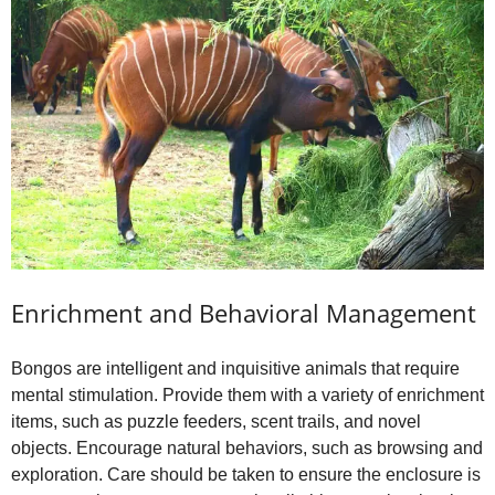
Enrichment and Behavioral Management
Bongos are intelligent and inquisitive animals that require
mental stimulation. Provide them with a variety of enrichment
items, such as puzzle feeders, scent trails, and novel
objects. Encourage natural behaviors, such as browsing and
exploration. Care should be taken to ensure the enclosure is