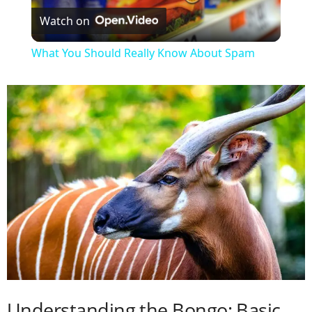
Watch on
l
What You Should Really Know About Spam
a
y
V
i
d
e
Understanding the Bongo: Basic