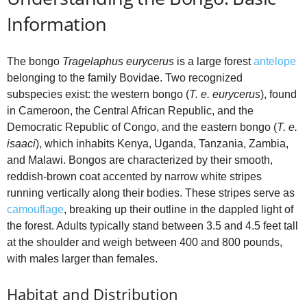
o
Information
The bongo
Tragelaphus eurycerus
is a large forest
antelope
belonging to the family Bovidae. Two recognized
subspecies exist: the western bongo (
T. e. eurycerus
), found
in Cameroon, the Central African Republic, and the
Democratic Republic of Congo, and the eastern bongo (
T. e.
isaaci
), which inhabits Kenya, Uganda, Tanzania, Zambia,
and Malawi. Bongos are characterized by their smooth,
reddish‑brown coat accented by narrow white stripes
running vertically along their bodies. These stripes serve as
camouflage
, breaking up their outline in the dappled light of
the forest. Adults typically stand between 3.5 and 4.5 feet tall
at the shoulder and weigh between 400 and 800 pounds,
with males larger than females.
Habitat and Distribution