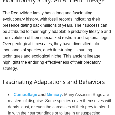
The Reduviidae family has a long and fascinating
evolutionary history, with fossil records indicating their
presence dating back millions of years. Their success can
be attributed to their highly adaptable predatory lifestyle and
the evolution of their specialized rostrum and raptorial legs.
Over geological timescales, they have diversified into
thousands of species, each fine-tuning its hunting
techniques and ecological niche. This ancient lineage
highlights the enduring effectiveness of their predatory
strategy.
Fascinating Adaptations and Behaviors
Camouflage
and
Mimicry
:
Many Assassin Bugs are
masters of disguise. Some species cover themselves with
debris, dust, or even the carcasses of their prey to blend
in with their surroundings or to lure in unsuspecting