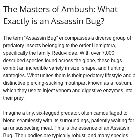
y
The Masters of Ambush: What
V
Exactly is an Assassin Bug?
i
The term “Assassin Bug” encompasses a diverse group of
predatory insects belonging to the order Hemiptera,
specifically the family Reduviidae. With over 7,000
d
described species found across the globe, these bugs
exhibit an incredible variety in size, shape, and hunting
e
strategies. What unites them is their predatory lifestyle and a
distinctive piercing-sucking mouthpart known as a rostrum,
which they use to inject venom and digestive enzymes into
o
their prey.
Imagine a tiny, six-legged predator, often camouflaged to
blend seamlessly with its surroundings, patiently waiting for
an unsuspecting meal. This is the essence of an Assassin
Bug. Their bodies are typically robust, and many species