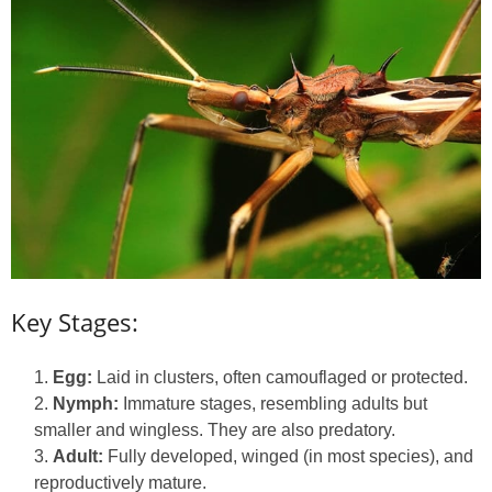
Key Stages:
Egg:
Laid in clusters, often camouflaged or protected.
Nymph:
Immature stages, resembling adults but
smaller and wingless. They are also predatory.
Adult:
Fully developed, winged (in most species), and
reproductively mature.