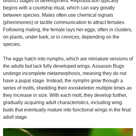
distinct stages of development. Reproduction typically
begins with a courtship ritual, which can vary greatly
between species. Males often use chemical signals
(pheromones) or tactile communication to attract females.
Following mating, the female lays her eggs, often in clusters,
on plants, under bark, or in crevices, depending on the
species.
The eggs hatch into nymphs, which are miniature versions of
the adults but lack fully developed wings. Assassin Bugs
undergo incomplete metamorphosis, meaning they do not
have a pupal stage. Instead, the nymphs grow through a
series of molts, shedding their exoskeleton multiple times as
they increase in size. With each molt, they develop further,
gradually acquiring adult characteristics, including wing
buds that eventually mature into functional wings in the final
adult stage.