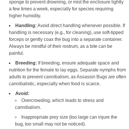
sponge to prevent drowning, or mist the enclosure lightly
a few times a week, especially for species requiring
higher humidity.
Handling:
Avoid direct handling whenever possible. If
handling is necessary (e.g., for cleaning), use soft-tipped
forceps or gently coax the bug into a separate container.
Always be mindful of their rostrum, as a bite can be
painful.
Breeding:
If breeding, ensure adequate space and
nutrition for the female to lay eggs. Separate nymphs from
adults to prevent cannibalism, as Assassin Bugs are often
cannibalistic, especially when food is scarce.
Avoid:
Overcrowding, which leads to stress and
cannibalism.
Inappropriate prey size (too large can injure the
bug, too small may not be noticed).