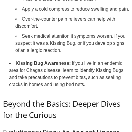
Apply a cold compress to reduce swelling and pain.
Over-the-counter pain relievers can help with
discomfort.
Seek medical attention if symptoms worsen, if you
suspect it was a Kissing Bug, or if you develop signs
of an allergic reaction.
Kissing Bug Awareness:
If you live in an endemic
area for Chagas disease, learn to identify Kissing Bugs
and take precautions to prevent bites, such as sealing
cracks in homes and using bed nets.
Beyond the Basics: Deeper Dives
for the Curious
Evolutionary Story: An Ancient Lineage