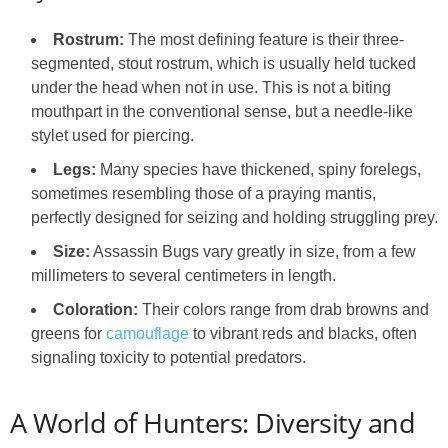
Rostrum:
The most defining feature is their three-
segmented, stout rostrum, which is usually held tucked
under the head when not in use. This is not a biting
mouthpart in the conventional sense, but a needle-like
stylet used for piercing.
Legs:
Many species have thickened, spiny forelegs,
sometimes resembling those of a praying mantis,
perfectly designed for seizing and holding struggling prey.
Size:
Assassin Bugs vary greatly in size, from a few
millimeters to several centimeters in length.
Coloration:
Their colors range from drab browns and
greens for
camouflage
to vibrant reds and blacks, often
signaling toxicity to potential predators.
A World of Hunters: Diversity and