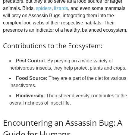
predators, but they also serve as a food source for larger
animals. Birds,
spiders
,
lizards
, and even some mammals
will prey on Assassin Bugs, integrating them into the
complex food webs of their respective habitats. Their
presence is an indicator of a healthy, balanced ecosystem.
Contributions to the Ecosystem:
Pest Control:
By preying on a wide variety of
herbivorous insects, they help protect plants and crops.
Food Source:
They are a part of the diet for various
insectivores.
Biodiversity:
Their sheer diversity contributes to the
overall richness of insect life.
Encountering an Assassin Bug: A
Guide for Humans