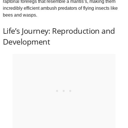
raptorial forelegs that resemble a mantis’s, making them
incredibly efficient ambush predators of flying insects like
bees and wasps.
Life’s Journey: Reproduction and
Development