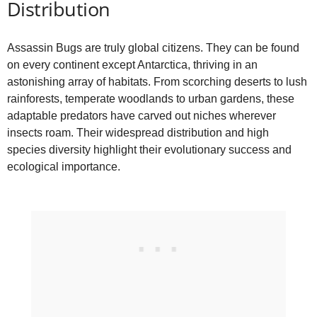
Distribution
Assassin Bugs are truly global citizens. They can be found
on every continent except Antarctica, thriving in an
astonishing array of habitats. From scorching deserts to lush
rainforests, temperate woodlands to urban gardens, these
adaptable predators have carved out niches wherever
insects roam. Their widespread distribution and high
species diversity highlight their evolutionary success and
ecological importance.