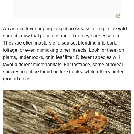
An animal lover hoping to spot an Assassin Bug in the wild
should know that patience and a keen eye are essential.
They are often masters of disguise, blending into bark,
foliage, or even mimicking other insects. Look for them on
plants, under rocks, or in leaf litter. Different species will
favor different microhabitats. For instance, some arboreal
species might be found on tree trunks, while others prefer
ground cover.