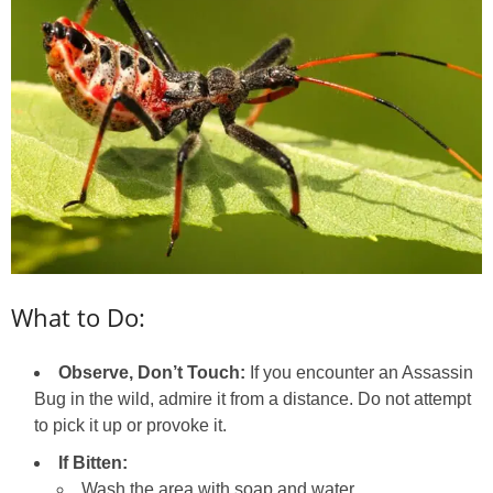
What to Do:
Observe, Don’t Touch:
If you encounter an Assassin
Bug in the wild, admire it from a distance. Do not attempt
to pick it up or provoke it.
If Bitten:
Wash the area with soap and water.