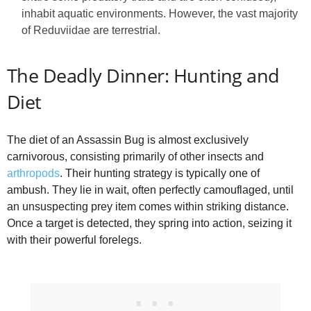
inhabit aquatic environments. However, the vast majority
of Reduviidae are terrestrial.
The Deadly Dinner: Hunting and
Diet
The diet of an Assassin Bug is almost exclusively
carnivorous, consisting primarily of other insects and
arthropods
. Their hunting strategy is typically one of
ambush. They lie in wait, often perfectly camouflaged, until
an unsuspecting prey item comes within striking distance.
Once a target is detected, they spring into action, seizing it
with their powerful forelegs.