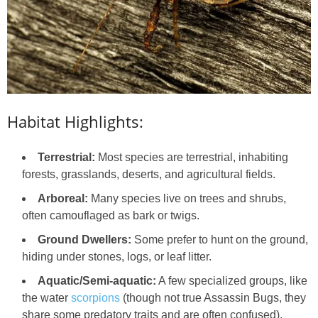
Habitat Highlights:
Terrestrial:
Most species are terrestrial, inhabiting
forests, grasslands, deserts, and agricultural fields.
Arboreal:
Many species live on trees and shrubs,
often camouflaged as bark or twigs.
Ground Dwellers:
Some prefer to hunt on the ground,
hiding under stones, logs, or leaf litter.
Aquatic/Semi-aquatic:
A few specialized groups, like
the water
scorpions
(though not true Assassin Bugs, they
share some predatory traits and are often confused),