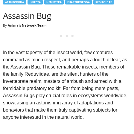
ARTHROPODA
INSECTA
HEMIPTERA
EUARTHROPODA
REDUVIIDAE
Assassin Bug
By
Animals Network Team
In the vast tapestry of the insect world, few creatures
command as much respect, and perhaps a touch of fear, as
the Assassin Bug. These remarkable insects, members of
the family Reduviidae, are the silent hunters of the
invertebrate realm, masters of ambush and armed with a
formidable predatory toolkit. Far from being mere pests,
Assassin Bugs play crucial roles in ecosystems worldwide,
showcasing an astonishing array of adaptations and
behaviors that make them truly captivating subjects for
anyone interested in the natural world.