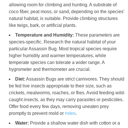
allowing room for climbing and hunting. A substrate of
coco fiber, peat moss, or sand, depending on the species’
natural habitat, is suitable. Provide climbing structures
like twigs, bark, or artificial plants.
Temperature and Humidity:
These parameters are
species-specific. Research the natural habitat of your
particular Assassin Bug. Most tropical species require
higher humidity and warmer temperatures, while
temperate species can tolerate a wider range. A
hygrometer and thermometer are crucial.
Diet:
Assassin Bugs are strict carnivores. They should
be fed live insects appropriate to their size, such as
crickets, mealworms, roaches, or flies. Avoid feeding wild-
caught insects, as they may carry parasites or pesticides.
Offer food every few days, removing uneaten prey
promptly to prevent mold or
mites
.
Water:
Provide a shallow water dish with cotton or a