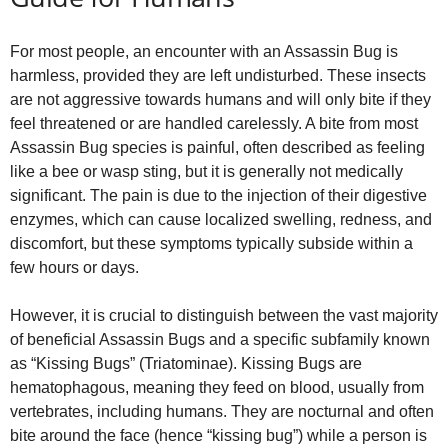
For most people, an encounter with an Assassin Bug is
harmless, provided they are left undisturbed. These insects
are not aggressive towards humans and will only bite if they
feel threatened or are handled carelessly. A bite from most
Assassin Bug species is painful, often described as feeling
like a bee or wasp sting, but it is generally not medically
significant. The pain is due to the injection of their digestive
enzymes, which can cause localized swelling, redness, and
discomfort, but these symptoms typically subside within a
few hours or days.
However, it is crucial to distinguish between the vast majority
of beneficial Assassin Bugs and a specific subfamily known
as “Kissing Bugs” (Triatominae). Kissing Bugs are
hematophagous, meaning they feed on blood, usually from
vertebrates, including humans. They are nocturnal and often
bite around the face (hence “kissing bug”) while a person is