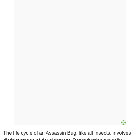
The life cycle of an Assassin Bug, like all insects, involves