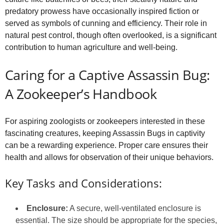
predatory prowess have occasionally inspired fiction or
served as symbols of cunning and efficiency. Their role in
natural pest control, though often overlooked, is a significant
contribution to human agriculture and well-being.
Caring for a Captive Assassin Bug:
A Zookeeper’s Handbook
For aspiring zoologists or zookeepers interested in these
fascinating creatures, keeping Assassin Bugs in captivity
can be a rewarding experience. Proper care ensures their
health and allows for observation of their unique behaviors.
Key Tasks and Considerations:
Enclosure:
A secure, well-ventilated enclosure is
essential. The size should be appropriate for the species,