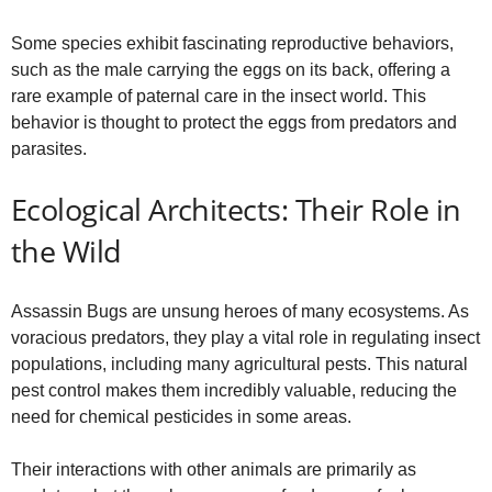
Some species exhibit fascinating reproductive behaviors,
such as the male carrying the eggs on its back, offering a
rare example of paternal care in the insect world. This
behavior is thought to protect the eggs from predators and
parasites.
Ecological Architects: Their Role in
the Wild
Assassin Bugs are unsung heroes of many ecosystems. As
voracious predators, they play a vital role in regulating insect
populations, including many agricultural pests. This natural
pest control makes them incredibly valuable, reducing the
need for chemical pesticides in some areas.
Their interactions with other animals are primarily as