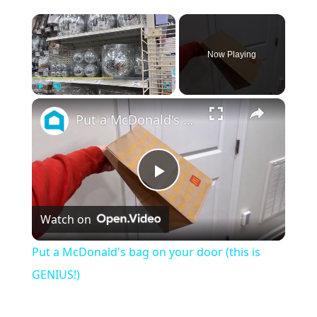
×
Now Playing
×
Play
Unmute
Fullscreen
Put a McDonald's bag on your door (this is GENIUS!)
P
Watch on
l
Put a McDonald's bag on your door (this is
a
GENIUS!)