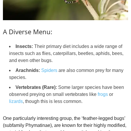
A Diverse Menu:
Insects:
Their primary diet includes a wide range of
insects such as flies, caterpillars, beetles, aphids, bees,
and even other bugs.
Arachnids:
Spiders
are also common prey for many
species.
Vertebrates (Rare):
Some larger species have been
observed preying on small vertebrates like
frogs
or
lizards
, though this is less common.
One particularly interesting group, the ‘feather-legged bugs’
(subfamily Phymatinae), are known for their highly modified,