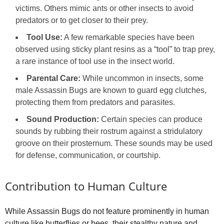
victims. Others mimic ants or other insects to avoid
predators or to get closer to their prey.
Tool Use:
A few remarkable species have been
observed using sticky plant resins as a “tool” to trap prey,
a rare instance of tool use in the insect world.
Parental Care:
While uncommon in insects, some
male Assassin Bugs are known to guard egg clutches,
protecting them from predators and parasites.
Sound Production:
Certain species can produce
sounds by rubbing their rostrum against a stridulatory
groove on their prosternum. These sounds may be used
for defense, communication, or courtship.
Contribution to Human Culture
While Assassin Bugs do not feature prominently in human
culture like butterflies or bees, their stealthy nature and