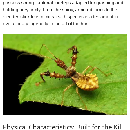
possess strong, raptorial forelegs adapted for grasping and
holding prey firmly. From the spiny, armored forms to the
slender, stick-like mimics, each species is a testament to
evolutionary ingenuity in the art of the hunt.
Physical Characteristics: Built for the Kill