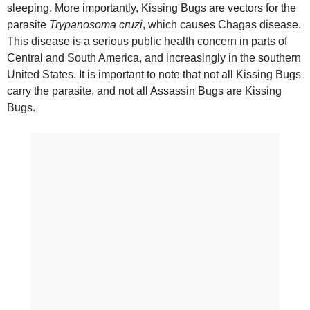
sleeping. More importantly, Kissing Bugs are vectors for the
parasite
Trypanosoma cruzi
, which causes Chagas disease.
This disease is a serious public health concern in parts of
Central and South America, and increasingly in the southern
United States. It is important to note that not all Kissing Bugs
carry the parasite, and not all Assassin Bugs are Kissing
Bugs.