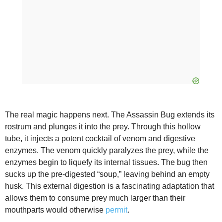
The real magic happens next. The Assassin Bug extends its
rostrum and plunges it into the prey. Through this hollow
tube, it injects a potent cocktail of venom and digestive
enzymes. The venom quickly paralyzes the prey, while the
enzymes begin to liquefy its internal tissues. The bug then
sucks up the pre-digested “soup,” leaving behind an empty
husk. This external digestion is a fascinating adaptation that
allows them to consume prey much larger than their
mouthparts would otherwise
permit
.