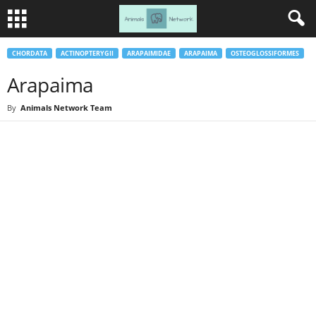
CHORDATA
ACTINOPTERYGII
ARAPAIMIDAE
ARAPAIMA
OSTEOGLOSSIFORMES
Arapaima
By
Animals Network Team