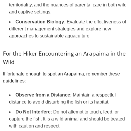
territoriality, and the nuances of parental care in both wild
and captive settings.
Conservation Biology:
Evaluate the effectiveness of
different management strategies and explore new
approaches to sustainable aquaculture.
For the Hiker Encountering an Arapaima in the
Wild
If fortunate enough to spot an Arapaima, remember these
guidelines:
Observe from a Distance:
Maintain a respectful
distance to avoid disturbing the fish or its habitat.
Do Not Interfere:
Do not attempt to touch, feed, or
capture the fish. It is a wild animal and should be treated
with caution and respect.