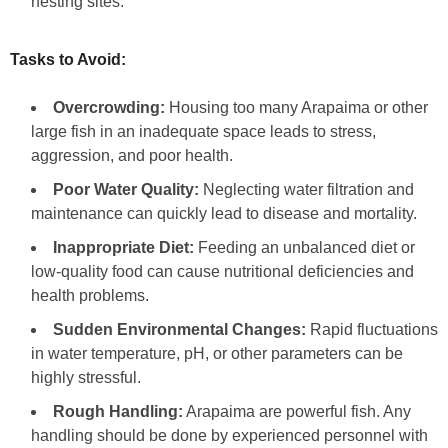
nesting sites.
Tasks to Avoid:
Overcrowding:
Housing too many Arapaima or other
large fish in an inadequate space leads to stress,
aggression, and poor health.
Poor Water Quality:
Neglecting water filtration and
maintenance can quickly lead to disease and mortality.
Inappropriate Diet:
Feeding an unbalanced diet or
low-quality food can cause nutritional deficiencies and
health problems.
Sudden Environmental Changes:
Rapid fluctuations
in water temperature, pH, or other parameters can be
highly stressful.
Rough Handling:
Arapaima are powerful fish. Any
handling should be done by experienced personnel with