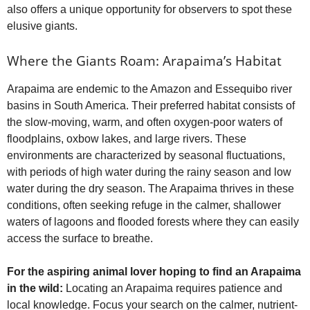
also offers a unique opportunity for observers to spot these
elusive giants.
Where the Giants Roam: Arapaima’s Habitat
Arapaima are endemic to the Amazon and Essequibo river
basins in South America. Their preferred habitat consists of
the slow-moving, warm, and often oxygen-poor waters of
floodplains, oxbow lakes, and large rivers. These
environments are characterized by seasonal fluctuations,
with periods of high water during the rainy season and low
water during the dry season. The Arapaima thrives in these
conditions, often seeking refuge in the calmer, shallower
waters of lagoons and flooded forests where they can easily
access the surface to breathe.
For the aspiring animal lover hoping to find an Arapaima
in the wild:
Locating an Arapaima requires patience and
local knowledge. Focus your search on the calmer, nutrient-