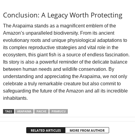
Conclusion: A Legacy Worth Protecting
The Arapaima stands as a magnificent emblem of the
Amazon’s unparalleled biodiversity. From its ancient
evolutionary roots and unique physiological adaptations to
its complex reproductive strategies and vital role in the
ecosystem, this giant fish is a source of endless fascination.
Its story is also a powerful reminder of the delicate balance
between human needs and wildlife conservation. By
understanding and appreciating the Arapaima, we not only
celebrate a truly remarkable creature but also commit to
safeguarding the future of the Amazon and all its incredible
inhabitants.
TAGS
ARAPAIMA
PAICHE
PIRARUCU
RELATED ARTICLES
MORE FROM AUTHOR