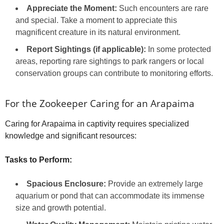
Appreciate the Moment:
Such encounters are rare
and special. Take a moment to appreciate this
magnificent creature in its natural environment.
Report Sightings (if applicable):
In some protected
areas, reporting rare sightings to park rangers or local
conservation groups can contribute to monitoring efforts.
For the Zookeeper Caring for an Arapaima
Caring for Arapaima in captivity requires specialized
knowledge and significant resources:
Tasks to Perform:
Spacious Enclosure:
Provide an extremely large
aquarium or pond that can accommodate its immense
size and growth potential.