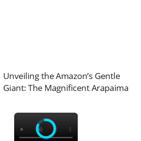
Unveiling the Amazon’s Gentle
Giant: The Magnificent Arapaima
×