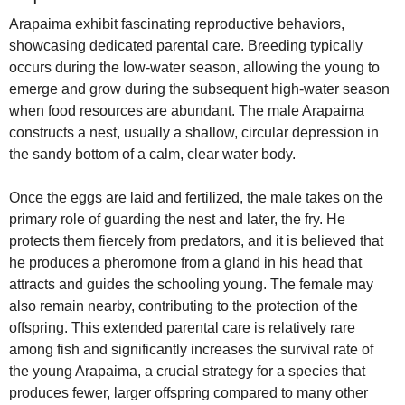
Arapaima exhibit fascinating reproductive behaviors,
showcasing dedicated parental care. Breeding typically
occurs during the low-water season, allowing the young to
emerge and grow during the subsequent high-water season
when food resources are abundant. The male Arapaima
constructs a nest, usually a shallow, circular depression in
the sandy bottom of a calm, clear water body.
Once the eggs are laid and fertilized, the male takes on the
primary role of guarding the nest and later, the fry. He
protects them fiercely from predators, and it is believed that
he produces a pheromone from a gland in his head that
attracts and guides the schooling young. The female may
also remain nearby, contributing to the protection of the
offspring. This extended parental care is relatively rare
among fish and significantly increases the survival rate of
the young Arapaima, a crucial strategy for a species that
produces fewer, larger offspring compared to many other