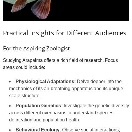
Practical Insights for Different Audiences
For the Aspiring Zoologist
Studying Arapaima offers a rich field of research. Focus
areas could include:
Physiological Adaptations:
Delve deeper into the
mechanics of its air-breathing apparatus and its unique
scale structure.
Population Genetics:
Investigate the genetic diversity
across different river basins to understand species
delineation and population health.
Behavioral Ecology:
Observe social interactions,