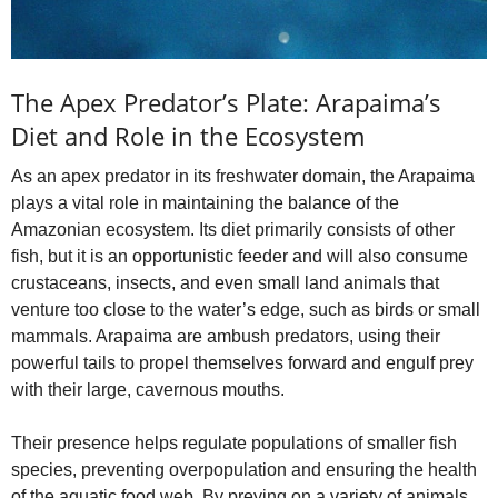
The Apex Predator’s Plate: Arapaima’s
Diet and Role in the Ecosystem
As an apex predator in its freshwater domain, the Arapaima
plays a vital role in maintaining the balance of the
Amazonian ecosystem. Its diet primarily consists of other
fish, but it is an opportunistic feeder and will also consume
crustaceans, insects, and even small land animals that
venture too close to the water’s edge, such as birds or small
mammals. Arapaima are ambush predators, using their
powerful tails to propel themselves forward and engulf prey
with their large, cavernous mouths.
Their presence helps regulate populations of smaller fish
species, preventing overpopulation and ensuring the health
of the aquatic food web. By preying on a variety of animals,