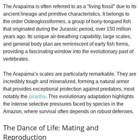
The Arapaima is often referred to as a “living fossil” due to its
ancient lineage and primitive characteristics. It belongs to
the order Osteoglossiformes, a group of bony-tongued fish
that originated during the Jurassic period, over 150 million
years ago. Its unique air-breathing capability, large scales,
and general body plan are reminiscent of early fish forms,
providing a fascinating window into the evolutionary past of
vertebrates.
The Arapaima’s scales are particularly remarkable. They are
incredibly tough and mineralized, forming a natural armor
that provides exceptional protection against predators, most
notably the
piranha
. This evolutionary adaptation highlights
the intense selective pressures faced by species in the
Amazon, where survival often depends on robust defenses.
The Dance of Life: Mating and
Reproduction