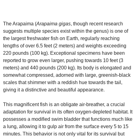
The Arapaima (
Arapaima gigas
, though recent research
suggests multiple species exist within the genus) is one of
the largest freshwater fish on Earth, regularly reaching
lengths of over 6.5 feet (2 meters) and weights exceeding
220 pounds (100 kg). Exceptional specimens have been
reported to grow even larger, pushing towards 10 feet (3
meters) and 440 pounds (200 kg). Its body is elongated and
somewhat compressed, adorned with large, greenish-black
scales that shimmer with a reddish hue towards the tail,
giving it a distinctive and beautiful appearance.
This magnificent fish is an obligate air-breather, a crucial
adaptation for survival in its often oxygen-depleted habitat. It
possesses a modified swim bladder that functions much like
a lung, allowing it to gulp air from the surface every 5 to 15
minutes. This behavior is not only vital for its survival but