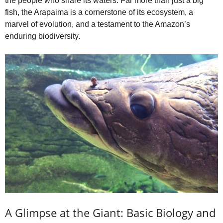
the people who share its waters. Far more than just a big
fish, the Arapaima is a cornerstone of its ecosystem, a
marvel of evolution, and a testament to the Amazon’s
enduring biodiversity.
A Glimpse at the Giant: Basic Biology and