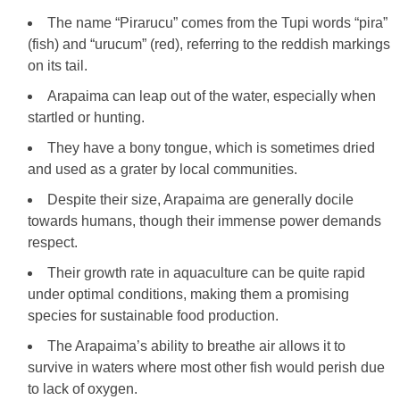
The name “Pirarucu” comes from the Tupi words “pira”
(fish) and “urucum” (red), referring to the reddish markings
on its tail.
Arapaima can leap out of the water, especially when
startled or hunting.
They have a bony tongue, which is sometimes dried
and used as a grater by local communities.
Despite their size, Arapaima are generally docile
towards humans, though their immense power demands
respect.
Their growth rate in aquaculture can be quite rapid
under optimal conditions, making them a promising
species for sustainable food production.
The Arapaima’s ability to breathe air allows it to
survive in waters where most other fish would perish due
to lack of oxygen.