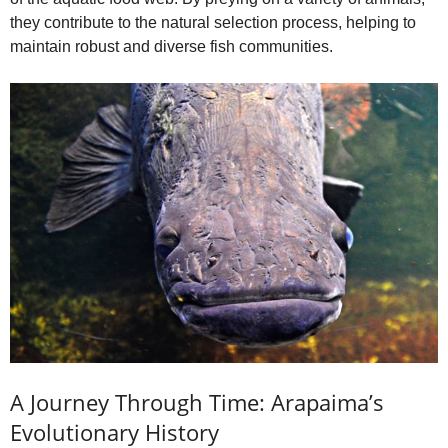
they contribute to the natural selection process, helping to
maintain robust and diverse fish communities.
A Journey Through Time: Arapaima’s
Evolutionary History