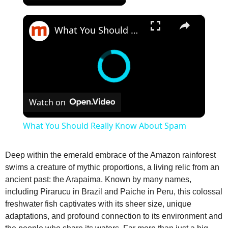
×
What You Should Really Know About Spam
Watch on
What You Should Really Know About Spam
Deep within the emerald embrace of the Amazon rainforest
swims a creature of mythic proportions, a living relic from an
ancient past: the Arapaima. Known by many names,
including Pirarucu in Brazil and Paiche in Peru, this colossal
freshwater fish captivates with its sheer size, unique
adaptations, and profound connection to its environment and