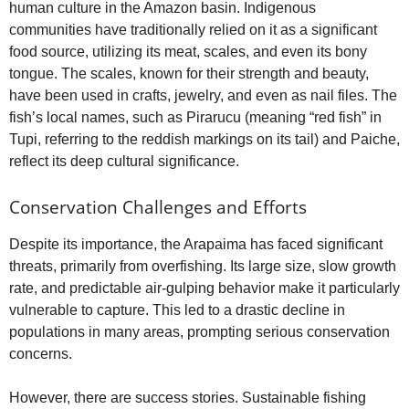
human culture in the Amazon basin. Indigenous
communities have traditionally relied on it as a significant
food source, utilizing its meat, scales, and even its bony
tongue. The scales, known for their strength and beauty,
have been used in crafts, jewelry, and even as nail files. The
fish’s local names, such as Pirarucu (meaning “red fish” in
Tupi, referring to the reddish markings on its tail) and Paiche,
reflect its deep cultural significance.
Conservation Challenges and Efforts
Despite its importance, the Arapaima has faced significant
threats, primarily from overfishing. Its large size, slow growth
rate, and predictable air-gulping behavior make it particularly
vulnerable to capture. This led to a drastic decline in
populations in many areas, prompting serious conservation
concerns.
However, there are success stories. Sustainable fishing