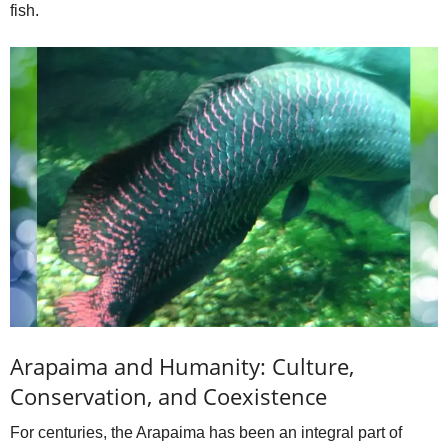
fish.
Arapaima and Humanity: Culture,
Conservation, and Coexistence
For centuries, the Arapaima has been an integral part of