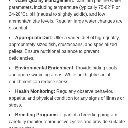
Water Quality Management:
Maintain pristine water
parameters, including temperature (typically 75-82°F or
24-28°C), pH (neutral to slightly acidic), and low
ammonia/nitrite levels. Regular, large water changes are
essential.
Appropriate Diet:
Offer a varied diet of high-quality,
appropriately sized fish, crustaceans, and specialized
pellets. Ensure nutritional balance to prevent
deficiencies.
Environmental Enrichment:
Provide hiding spots
and open swimming areas. While not highly social,
enrichment can reduce stress.
Health Monitoring:
Regularly observe behavior,
appetite, and physical condition for any signs of illness or
stress.
Breeding Programs:
If part of a breeding program,
carefully monitor reproductive cycles and provide suitable