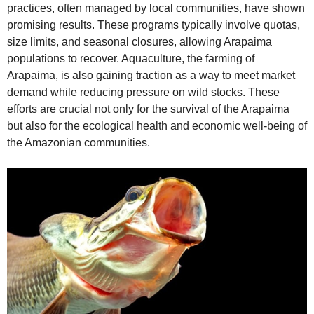
practices, often managed by local communities, have shown
promising results. These programs typically involve quotas,
size limits, and seasonal closures, allowing Arapaima
populations to recover. Aquaculture, the farming of
Arapaima, is also gaining traction as a way to meet market
demand while reducing pressure on wild stocks. These
efforts are crucial not only for the survival of the Arapaima
but also for the ecological health and economic well-being of
the Amazonian communities.