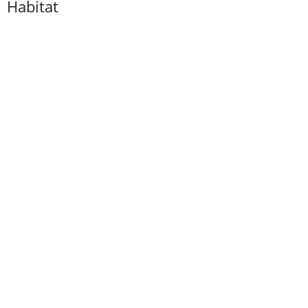
Habitat