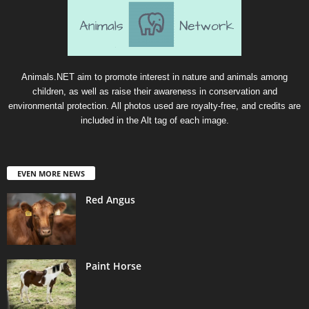
Animals.NET aim to promote interest in nature and animals among
children, as well as raise their awareness in conservation and
environmental protection. All photos used are royalty-free, and credits are
included in the Alt tag of each image.
EVEN MORE NEWS
Red Angus
Paint Horse