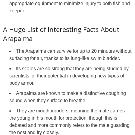
appropriate equipment to minimize injury to both fish and
keeper.
A Huge List of Interesting Facts About
Arapaima
The Arapaima can survive for up to 20 minutes without
surfacing for air, thanks to its lung-like swim bladder.
Its scales are so strong that they are being studied by
scientists for their potential in developing new types of
body armor.
Arapaima are known to make a distinctive coughing
sound when they surface to breathe.
They are mouthbrooders, meaning the male carries
the young in his mouth for protection, though this is
debated and more commonly refers to the male guarding
the nest and fry closely.