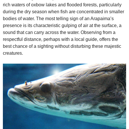
rich waters of oxbow lakes and flooded forests, particularly
during the dry season when fish are concentrated in smaller
bodies of water. The most telling sign of an Arapaima’s
presence is its characteristic gulping of air at the surface, a
sound that can carry across the water. Observing from a
respectful distance, perhaps with a local guide, offers the
best chance of a sighting without disturbing these majestic
creatures.