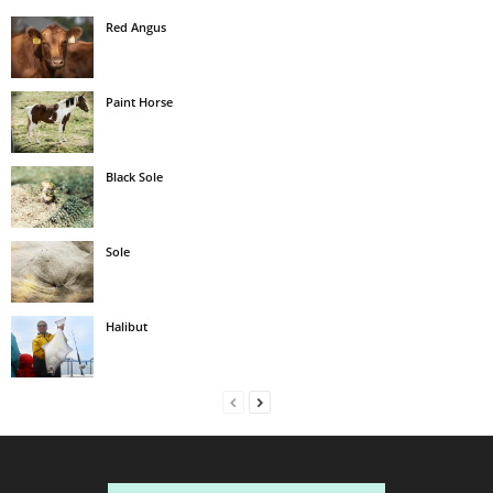
Red Angus
Paint Horse
Black Sole
Sole
Halibut