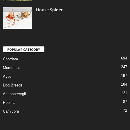
House Spider
POPULAR CATEGORY
694
Chordata
247
Mammalia
197
Aves
184
Dog Breeds
121
Actinopterygii
87
Reptilia
72
Carnivora