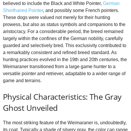
believed to include the Black and White Pointer,
German
Shorthaired Pointer
, and possibly some French pointers.
These dogs were valued not merely for their hunting
prowess, but also as status symbols and companions to the
aristocracy. For a considerable period, the breed remained
largely within the confines of the German nobility, carefully
guarded and selectively bred. This exclusivity contributed to
a remarkably consistent and refined breed standard. As
hunting practices evolved in the 19th and 20th centuries, the
Weimaraner transitioned from a large game hunter to a
versatile pointer and retriever, adaptable to a wider range of
game and terrains.
Physical Characteristics: The Gray
Ghost Unveiled
The most striking feature of the Weimaraner is, undoubtedly,
its coat. Typically a shade of silvery gray, the color can range