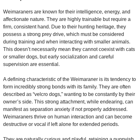
Weimaraners are known for their intelligence, energy, and
affectionate nature. They are highly trainable but require a
firm, consistent hand. Due to their hunting heritage, they
possess a strong prey drive, which must be considered
during training and when interacting with smaller animals.
This doesn’t necessarily mean they cannot coexist with cats
or smaller dogs, but early socialization and careful
supervision are essential.
A defining characteristic of the Weimaraner is its tendency to
form incredibly strong bonds with its family. They are often
described as “velcro dogs,” wanting to be constantly by their
owner’s side. This strong attachment, while endearing, can
manifest as separation anxiety if not properly addressed.
Weimaraners thrive on human interaction and can become
destructive or vocal if left alone for extended periods.
They are naturally curious and playful, retaining a puppyish