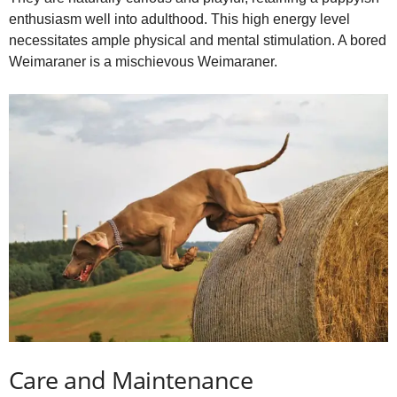
enthusiasm well into adulthood. This high energy level
necessitates ample physical and mental stimulation. A bored
Weimaraner is a mischievous Weimaraner.
Care and Maintenance