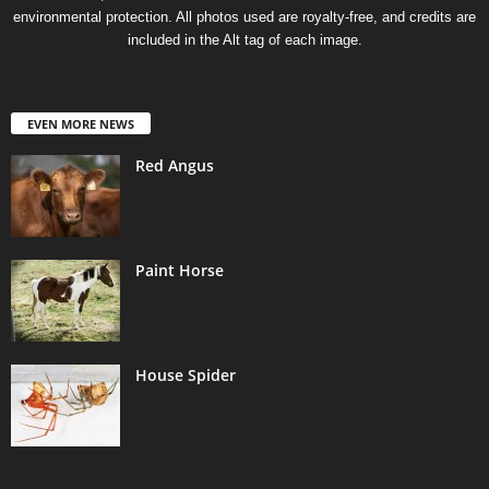
environmental protection. All photos used are royalty-free, and credits are
included in the Alt tag of each image.
EVEN MORE NEWS
Red Angus
Paint Horse
House Spider