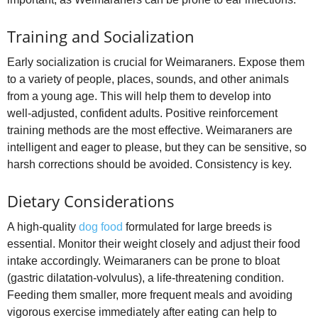
Training and Socialization
Early socialization is crucial for Weimaraners. Expose them
to a variety of people, places, sounds, and other animals
from a young age. This will help them to develop into
well‑adjusted, confident adults. Positive reinforcement
training methods are the most effective. Weimaraners are
intelligent and eager to please, but they can be sensitive, so
harsh corrections should be avoided. Consistency is key.
Dietary Considerations
A high‑quality
dog food
formulated for large breeds is
essential. Monitor their weight closely and adjust their food
intake accordingly. Weimaraners can be prone to bloat
(gastric dilatation‑volvulus), a life‑threatening condition.
Feeding them smaller, more frequent meals and avoiding
vigorous exercise immediately after eating can help to