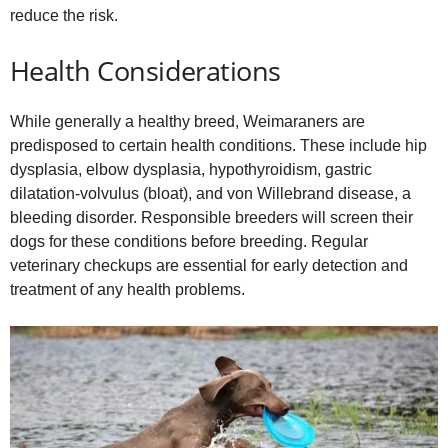
reduce the risk.
Health Considerations
While generally a healthy breed, Weimaraners are
predisposed to certain health conditions. These include hip
dysplasia, elbow dysplasia, hypothyroidism, gastric
dilatation‑volvulus (bloat), and von Willebrand disease, a
bleeding disorder. Responsible breeders will screen their
dogs for these conditions before breeding. Regular
veterinary checkups are essential for early detection and
treatment of any health problems.