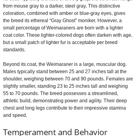
from mouse gray to a darker, steel gray. This distinctive
coloration, combined with amber or blue‑gray eyes, gives
the breed its ethereal “Gray Ghost” moniker. However, a
small percentage of Weimaraners are born with a lighter
coat color. These lighter‑colored dogs often darken with age,
but a small patch of lighter fur is acceptable per breed
standards.
Beyond its coat, the Weimaraner is a large, muscular dog.
Males typically stand between 25 and 27 inches tall at the
shoulder, weighing between 70 and 90 pounds. Females are
slightly smaller, standing 23 to 25 inches tall and weighing
55 to 70 pounds. The breed possesses a streamlined,
athletic build, demonstrating power and agility. Their deep
chest and long legs contribute to their impressive stamina
and speed.
Temperament and Behavior