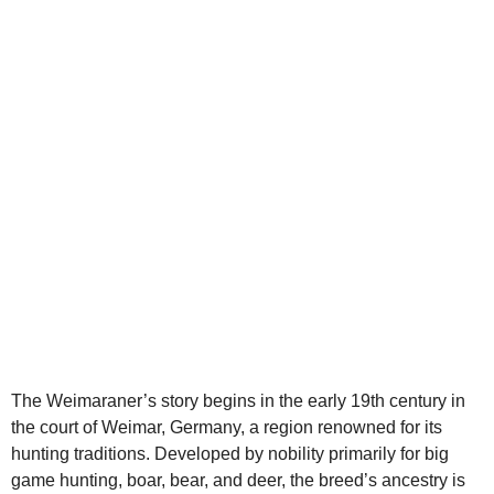
d
e
o
The Weimaraner’s story begins in the early 19th century in
the court of Weimar, Germany, a region renowned for its
hunting traditions. Developed by nobility primarily for big
game hunting, boar, bear, and deer, the breed’s ancestry is