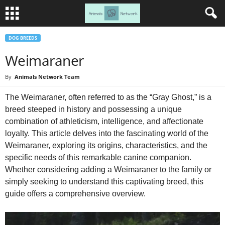
DOG BREEDS
Weimaraner
By
Animals Network Team
The Weimaraner, often referred to as the “Gray Ghost,” is a
breed steeped in history and possessing a unique
combination of athleticism, intelligence, and affectionate
loyalty. This article delves into the fascinating world of the
Weimaraner, exploring its origins, characteristics, and the
specific needs of this remarkable canine companion.
Whether considering adding a Weimaraner to the family or
simply seeking to understand this captivating breed, this
guide offers a comprehensive overview.