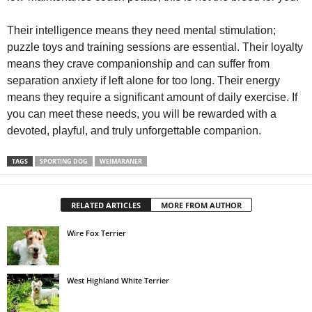
Their intelligence means they need mental stimulation;
puzzle toys and training sessions are essential. Their loyalty
means they crave companionship and can suffer from
separation anxiety if left alone for too long. Their energy
means they require a significant amount of daily exercise. If
you can meet these needs, you will be rewarded with a
devoted, playful, and truly unforgettable companion.
TAGS
SPORTING DOG
WEIMARANER
RELATED ARTICLES
MORE FROM AUTHOR
Wire Fox Terrier
West Highland White Terrier