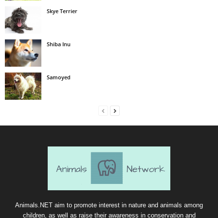
Skye Terrier
Shiba Inu
Samoyed
Animals.NET aim to promote interest in nature and animals among
children, as well as raise their awareness in conservation and