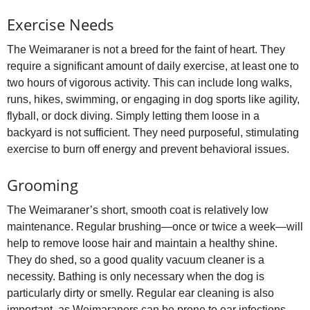
Exercise Needs
The Weimaraner is not a breed for the faint of heart. They
require a significant amount of daily exercise, at least one to
two hours of vigorous activity. This can include long walks,
runs, hikes, swimming, or engaging in dog sports like agility,
flyball, or dock diving. Simply letting them loose in a
backyard is not sufficient. They need purposeful, stimulating
exercise to burn off energy and prevent behavioral issues.
Grooming
The Weimaraner’s short, smooth coat is relatively low
maintenance. Regular brushing—once or twice a week—will
help to remove loose hair and maintain a healthy shine.
They do shed, so a good quality vacuum cleaner is a
necessity. Bathing is only necessary when the dog is
particularly dirty or smelly. Regular ear cleaning is also
important, as Weimaraners can be prone to ear infections.