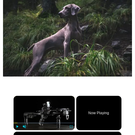
×
Now Playing
×
Play
Unmute
Fullscreen