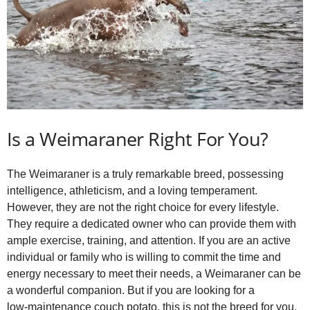
Is a Weimaraner Right For You?
The Weimaraner is a truly remarkable breed, possessing
intelligence, athleticism, and a loving temperament.
However, they are not the right choice for every lifestyle.
They require a dedicated owner who can provide them with
ample exercise, training, and attention. If you are an active
individual or family who is willing to commit the time and
energy necessary to meet their needs, a Weimaraner can be
a wonderful companion. But if you are looking for a
low‑maintenance couch potato, this is not the breed for you.