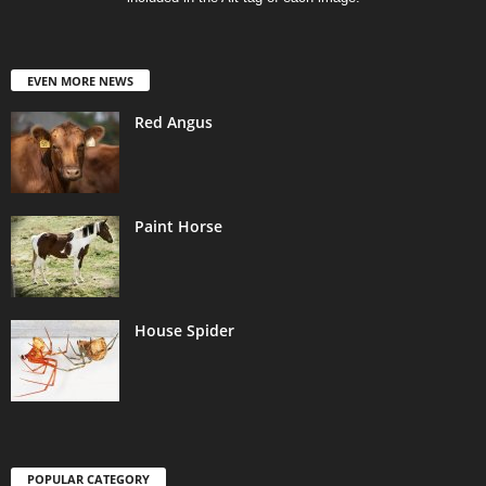
EVEN MORE NEWS
Red Angus
Paint Horse
House Spider
POPULAR CATEGORY