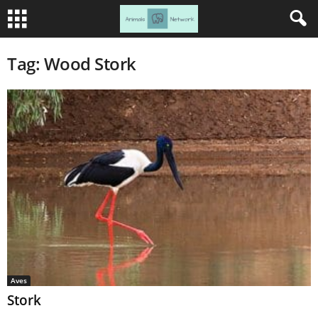
Tag: Wood Stork
Aves
Stork