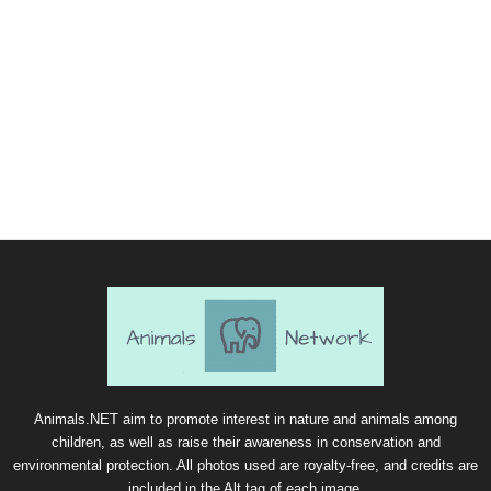
Animals.NET aim to promote interest in nature and animals among
children, as well as raise their awareness in conservation and
environmental protection. All photos used are royalty-free, and credits are
included in the Alt tag of each image.