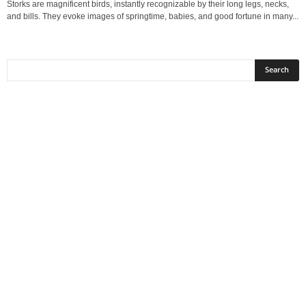
Storks are magnificent birds, instantly recognizable by their long legs, necks,
and bills. They evoke images of springtime, babies, and good fortune in many...