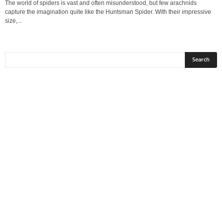
The world of spiders is vast and often misunderstood, but few arachnids
capture the imagination quite like the Huntsman Spider. With their impressive
size,...