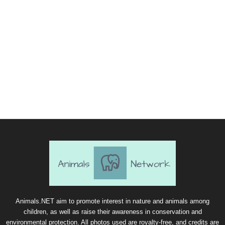
Animals.NET aim to promote interest in nature and animals among
children, as well as raise their awareness in conservation and
environmental protection. All photos used are royalty-free, and credits are