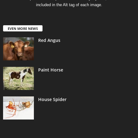
included in the Alt tag of each image.
EVEN MORE NEWS
Red Angus
Paint Horse
House Spider