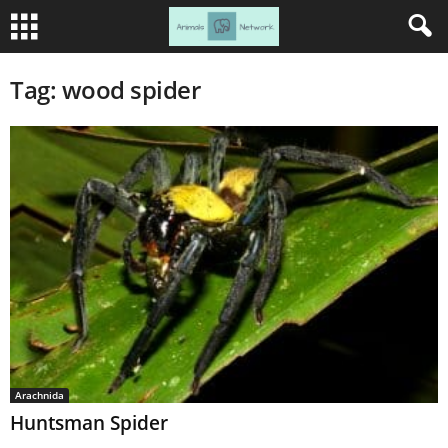
Tag: wood spider
Arachnida
Huntsman Spider