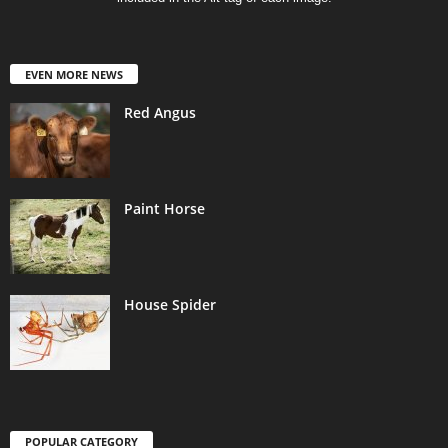
EVEN MORE NEWS
Red Angus
Paint Horse
House Spider
POPULAR CATEGORY