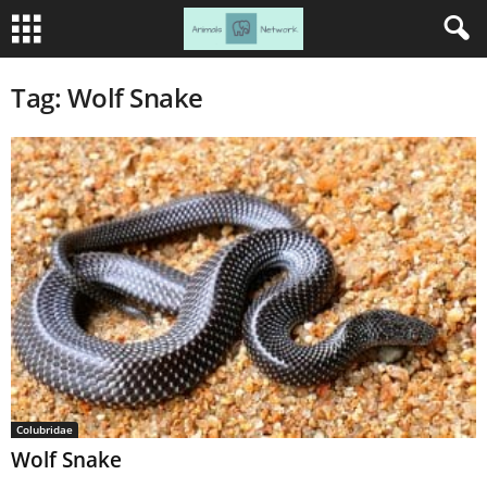
Tag: Wolf Snake
Colubridae
Wolf Snake