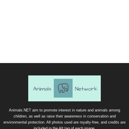
Animals.NET aim to promote interest in nature and animals among
children, as well as raise their awareness in conservation and
environmental protection. All photos used are royalty-free, and credits are
included in the Alt tag of each image.