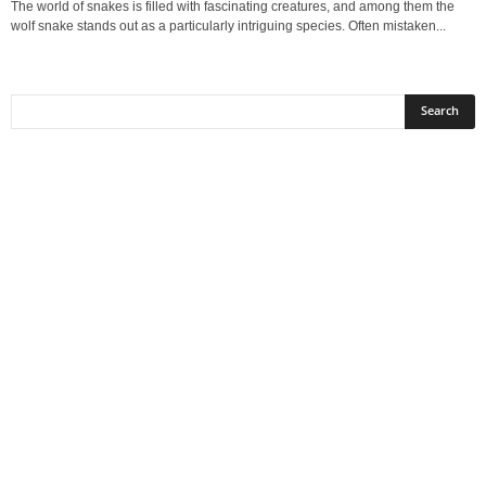
The world of snakes is filled with fascinating creatures, and among them the
wolf snake stands out as a particularly intriguing species. Often mistaken...