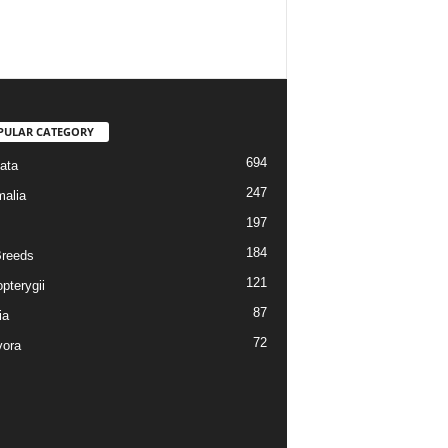
PULAR CATEGORY
694
ata
247
alia
197
184
reeds
121
pterygii
87
ia
72
vora