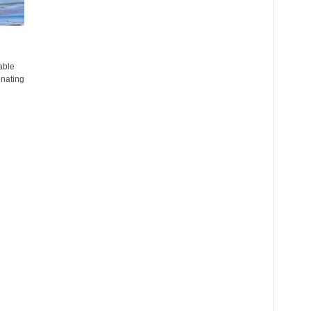
able
inating