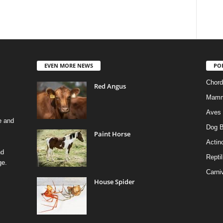
EVEN MORE NEWS
PO
Chord
Red Angus
Mamm
Aves
e and
Dog B
Paint Horse
Actino
nd
Reptil
ge.
Carni
House Spider