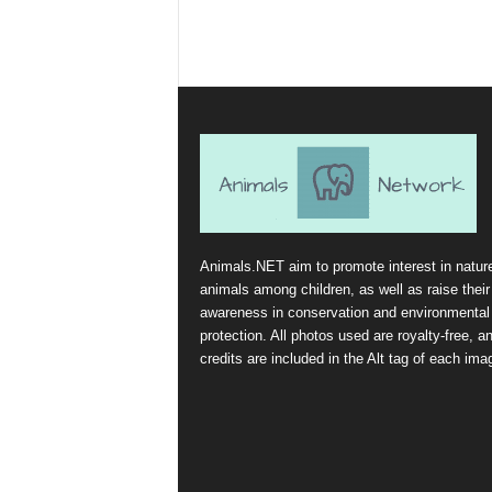
Animals.NET aim to promote interest in natur
animals among children, as well as raise their
awareness in conservation and environmental
protection. All photos used are royalty-free, a
credits are included in the Alt tag of each ima