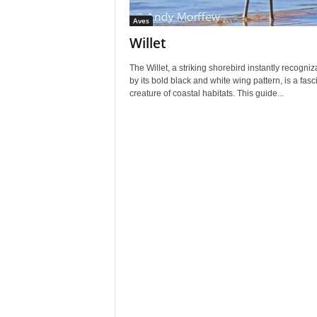
Aves
Willet
The Willet, a striking shorebird instantly recogniz
by its bold black and white wing pattern, is a fasc
creature of coastal habitats. This guide...