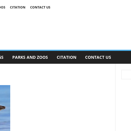
OOS
CITATION
CONTACT US
GS
PARKS AND ZOOS
CITATION
CONTACT US