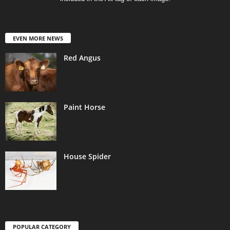
EVEN MORE NEWS
Red Angus
Paint Horse
House Spider
POPULAR CATEGORY