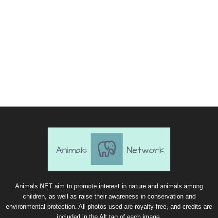
Animals.NET aim to promote interest in nature and animals among
children, as well as raise their awareness in conservation and
environmental protection. All photos used are royalty-free, and credits are
included in the Alt tag of each image.