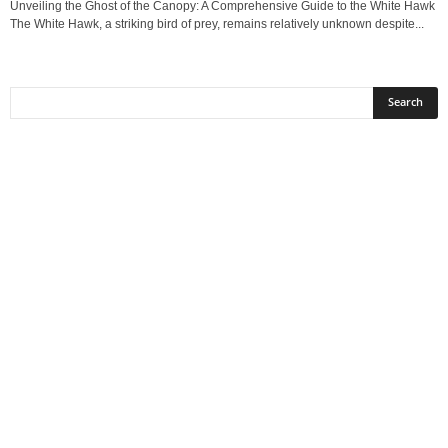
Unveiling the Ghost of the Canopy: A Comprehensive Guide to the White Hawk
The White Hawk, a striking bird of prey, remains relatively unknown despite...