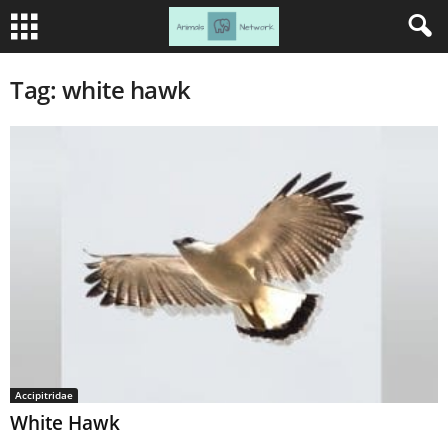
Tag: white hawk
Accipitridae
White Hawk