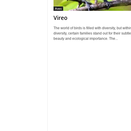
Aves
Vireo
The world of birds is filled with diversity, but withi
diversity, certain families stand out for their subtle
beauty and ecological importance. The...