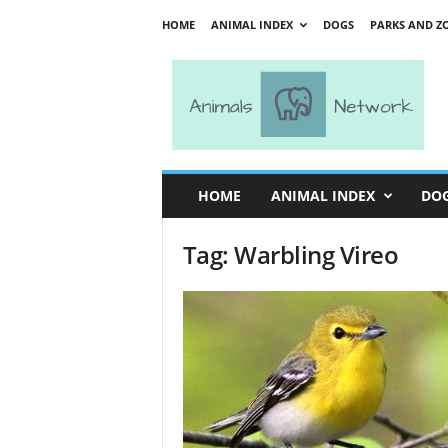
HOME
ANIMAL INDEX
DOGS
PARKS AND Z
A
n
i
m
a
l
s
HOME
ANIMAL INDEX
DO
N
e
Tag: Warbling Vireo
t
w
o
r
k