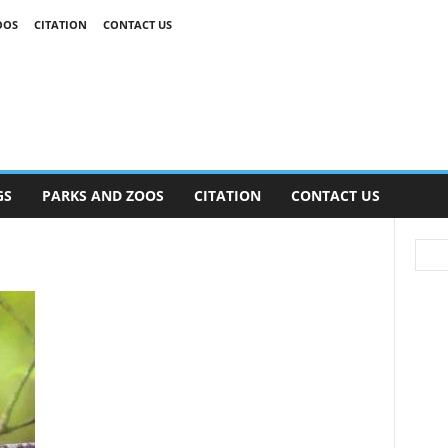
OOS
CITATION
CONTACT US
GS
PARKS AND ZOOS
CITATION
CONTACT US