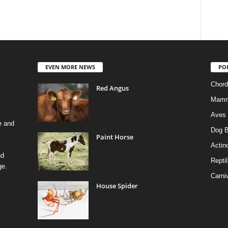
EVEN MORE NEWS
PO
Chord
Red Angus
Mamm
Aves
e and
Dog B
Paint Horse
Actino
nd
Reptil
ge.
Carni
House Spider