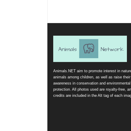
Animals.NET aim to promote interest in natur
animals among children, as well as raise their
awareness in conservation and environmental
protection. All photos used are royalty-free, a
credits are included in the Alt tag of each ima