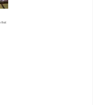
n that