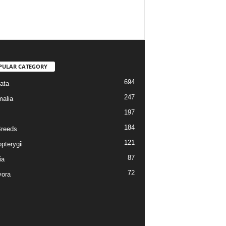
PULAR CATEGORY
694
ata
247
alia
197
184
reeds
121
pterygii
87
ia
72
vora