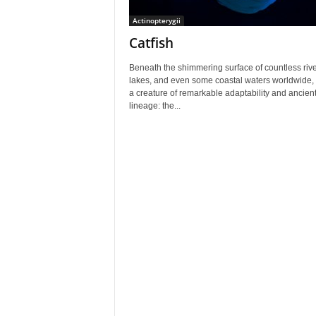
Actinopterygii
Catfish
Beneath the shimmering surface of countless rive
lakes, and even some coastal waters worldwide, 
a creature of remarkable adaptability and ancien
lineage: the...