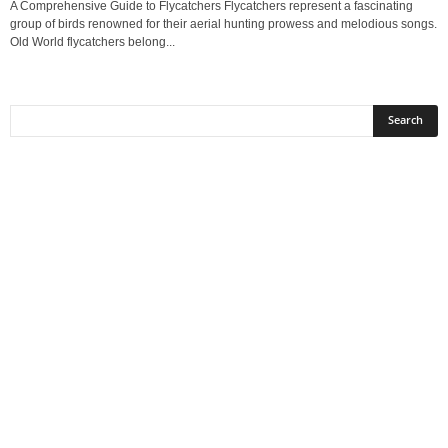
A Comprehensive Guide to Flycatchers Flycatchers represent a fascinating
group of birds renowned for their aerial hunting prowess and melodious songs.
Old World flycatchers belong...