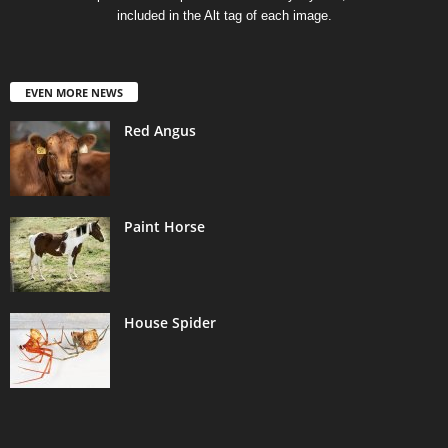
included in the Alt tag of each image.
EVEN MORE NEWS
Red Angus
Paint Horse
House Spider