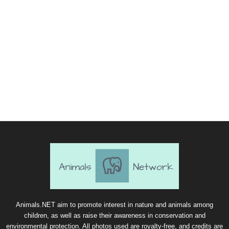
Animals.NET aim to promote interest in nature and animals among
children, as well as raise their awareness in conservation and
environmental protection. All photos used are royalty-free, and credits are