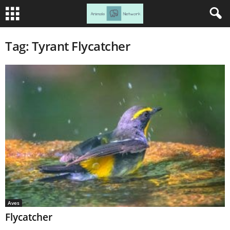
Tag: Tyrant Flycatcher
Aves
Flycatcher