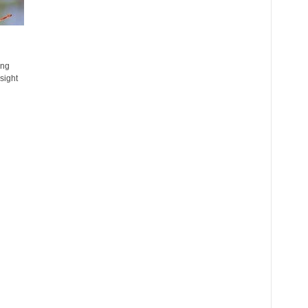
ing
sight