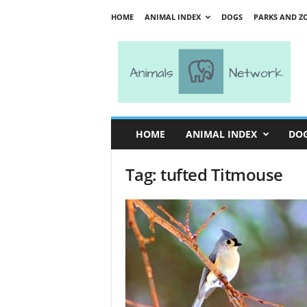
HOME
ANIMAL INDEX
DOGS
PARKS AND Z
A
n
i
m
a
l
s
HOME
ANIMAL INDEX
DO
N
e
Tag: tufted Titmouse
t
w
o
r
k