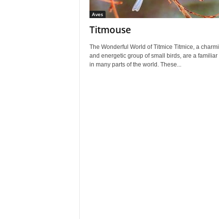
Aves
Titmouse
The Wonderful World of Titmice Titmice, a charm
and energetic group of small birds, are a familiar 
in many parts of the world. These...