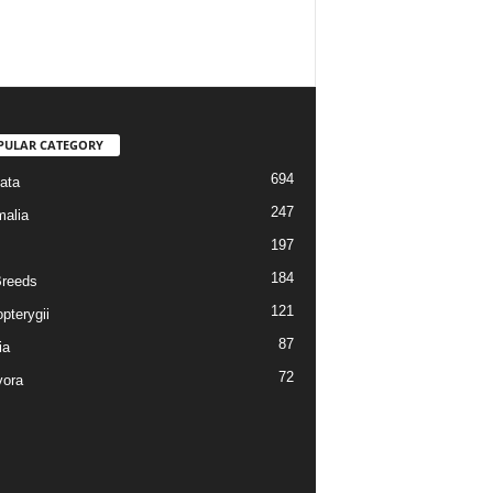
PULAR CATEGORY
694
ata
247
alia
197
184
reeds
121
pterygii
87
ia
72
vora