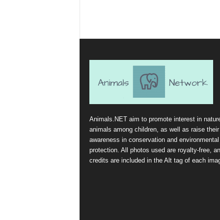
Animals.NET aim to promote interest in natur
animals among children, as well as raise their
awareness in conservation and environmental
protection. All photos used are royalty-free, a
credits are included in the Alt tag of each ima