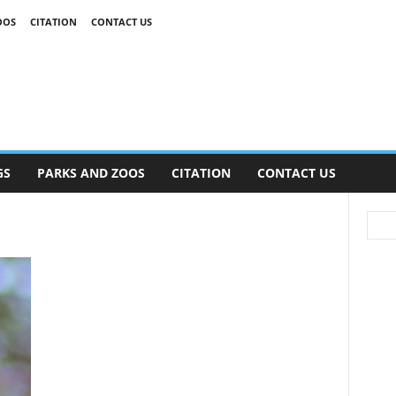
OOS
CITATION
CONTACT US
GS
PARKS AND ZOOS
CITATION
CONTACT US