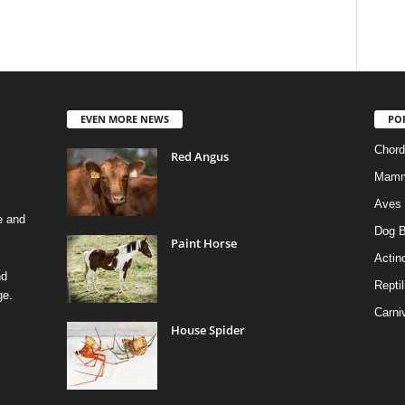
EVEN MORE NEWS
PO
Chord
Red Angus
Mamm
Aves
e and
Dog B
Paint Horse
Actino
nd
Reptil
ge.
Carni
House Spider