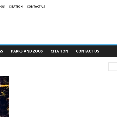
OOS
CITATION
CONTACT US
GS
PARKS AND ZOOS
CITATION
CONTACT US