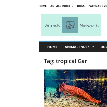
HOME
ANIMAL INDEX
DOGS
PARKS AND Z
A
n
i
m
a
l
s
HOME
ANIMAL INDEX
DO
N
e
Tag: tropical Gar
t
w
o
r
k