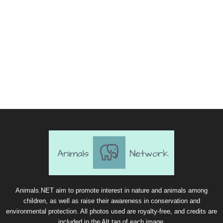
Animals.NET aim to promote interest in nature and animals among
children, as well as raise their awareness in conservation and
environmental protection. All photos used are royalty-free, and credits are
included in the Alt tag of each image.