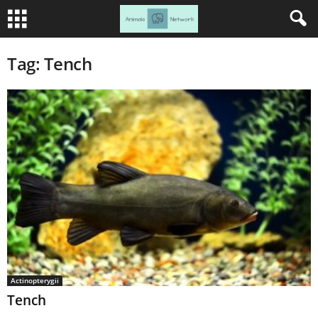
Tag: Tench
Actinopterygii
Tench