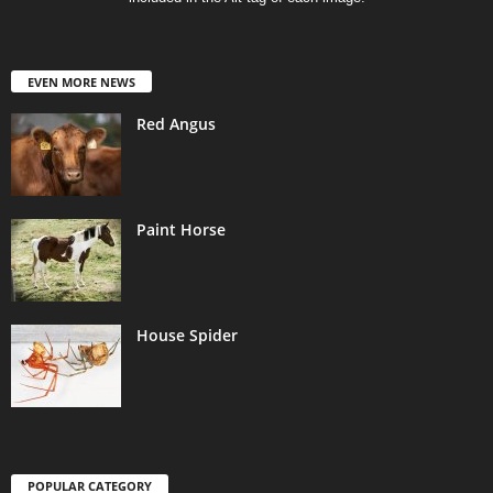
EVEN MORE NEWS
Red Angus
Paint Horse
House Spider
POPULAR CATEGORY