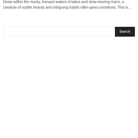
Deep within the murky, tranquil waters of lakes and slow-moving rivers, a
creature of subtle beauty and intriguing habits often goes unnoticed. This is...