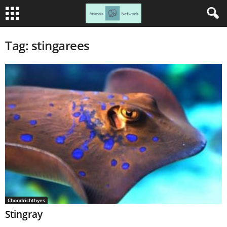
Tag: stingarees
Chondrichthyes
Stingray