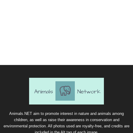
Animals.NET aim to promote interest in nature and animals among
children, as well as raise their awareness in conservation and
environmental protection. All photos used are royalty-free, and credits are
included in the Alt tag of each image.