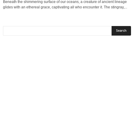
Beneath the shimmering surface of our oceans, a creature of ancient lineage
glides with an ethereal grace, captivating all who encounter it. The stingray,...