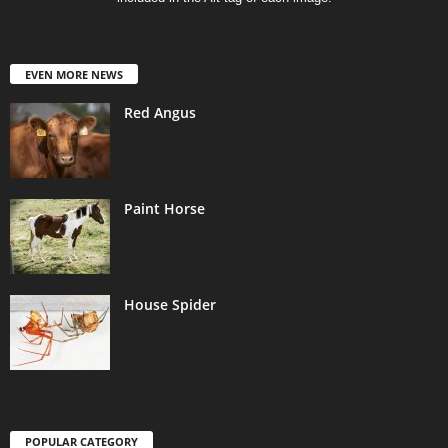
EVEN MORE NEWS
Red Angus
Paint Horse
House Spider
POPULAR CATEGORY