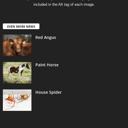
included in the Alt tag of each image.
EVEN MORE NEWS
Red Angus
Paint Horse
House Spider