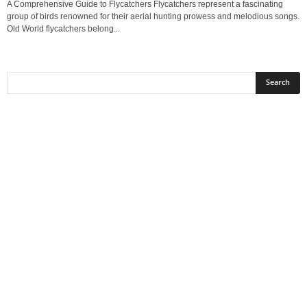
A Comprehensive Guide to Flycatchers Flycatchers represent a fascinating
group of birds renowned for their aerial hunting prowess and melodious songs.
Old World flycatchers belong...