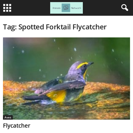
Tag: Spotted Forktail Flycatcher
Aves
Flycatcher