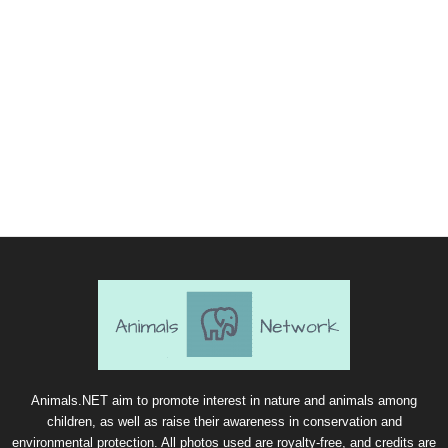
Animals.NET aim to promote interest in nature and animals among
children, as well as raise their awareness in conservation and
environmental protection. All photos used are royalty-free, and credits are