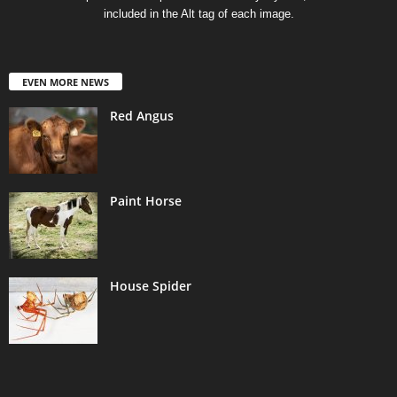
included in the Alt tag of each image.
EVEN MORE NEWS
Red Angus
Paint Horse
House Spider