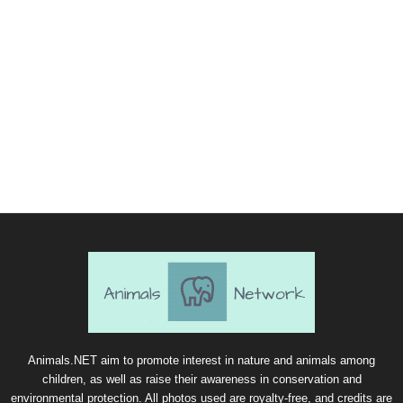
Animals.NET aim to promote interest in nature and animals among
children, as well as raise their awareness in conservation and
environmental protection. All photos used are royalty-free, and credits are