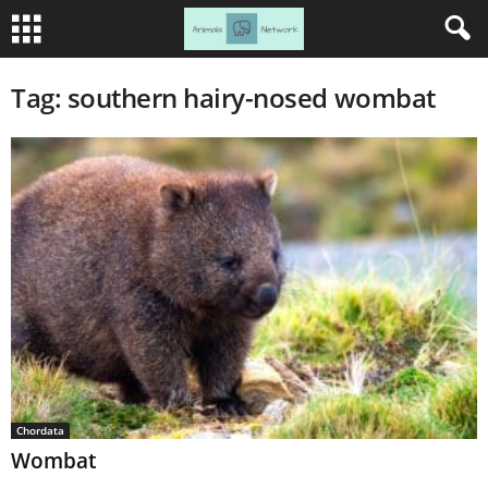
Tag: southern hairy-nosed wombat
Chordata
Wombat