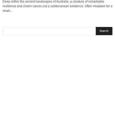
Deep within the ancient landscapes of Australia, a creature of remarkable
resilience and charm carves out a subterranean existence. Often mistaken for a
small...