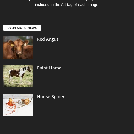
included in the Alt tag of each image.
EVEN MORE NEWS
Red Angus
Paint Horse
House Spider