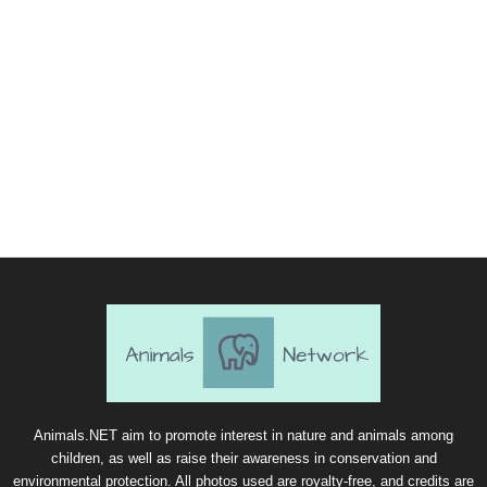
Animals.NET aim to promote interest in nature and animals among
children, as well as raise their awareness in conservation and
environmental protection. All photos used are royalty-free, and credits are