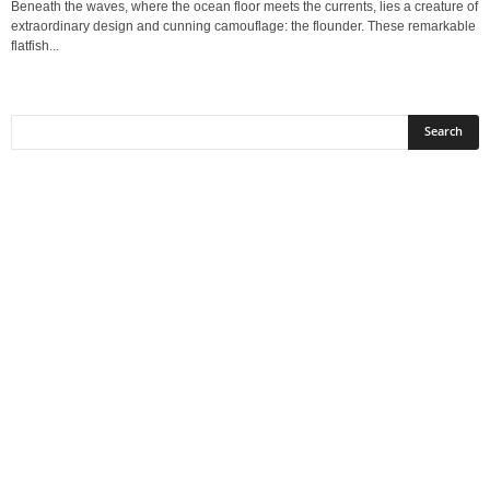
Beneath the waves, where the ocean floor meets the currents, lies a creature of
extraordinary design and cunning camouflage: the flounder. These remarkable
flatfish...