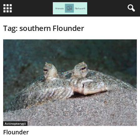
Tag: southern Flounder
Actinopterygii
Flounder