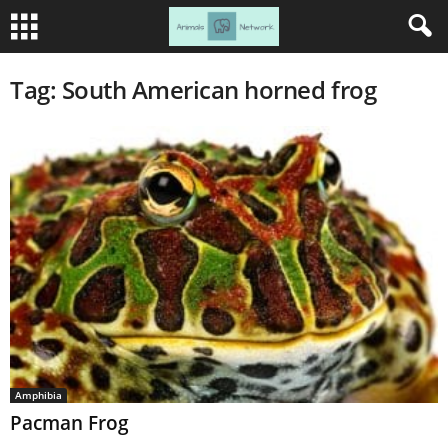
Tag: South American horned frog
Amphibia
Pacman Frog