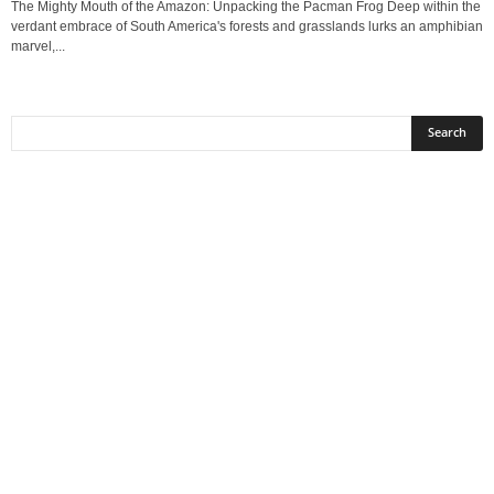
The Mighty Mouth of the Amazon: Unpacking the Pacman Frog Deep within the
verdant embrace of South America's forests and grasslands lurks an amphibian
marvel,...