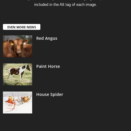
included in the Alt tag of each image.
EVEN MORE NEWS
Red Angus
Paint Horse
House Spider