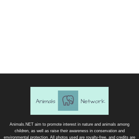
Animals.NET aim to promote interest in nature and animals among
children, as well as raise their awareness in conservation and
environmental protection. All photos used are royalty-free, and credits are